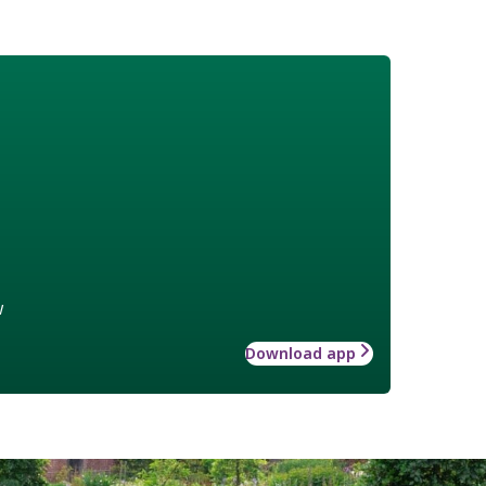
w
Download app