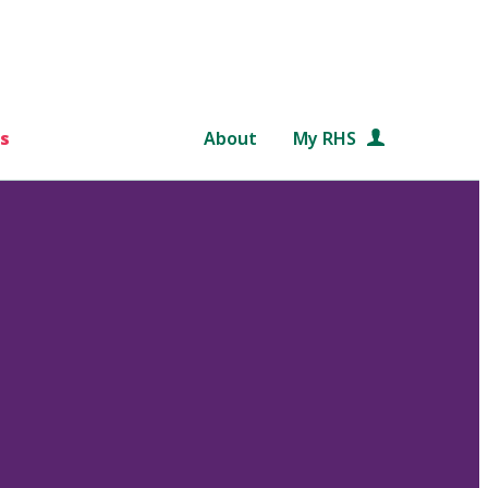
s
About
My RHS