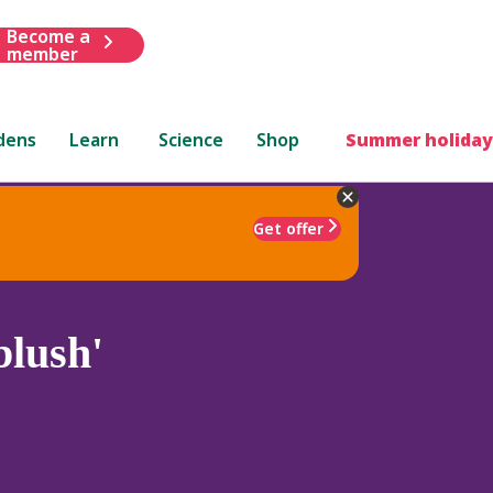
Become a
member
dens
Learn
Science
Shop
Summer holiday
Get offer
blush'