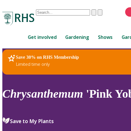
Conduct
Clear
Submit
a
When
search
autocomplete
Home
results
Get involved
Gardening
Shows
Gar
are
available,
use
Save 30% on RHS Membership
RHS Home
Plants
up
Limited time only
and
down
arrows
to
Chrysanthemum
'Pink Yo
review
and
enter
to
Save to My Plants
select.