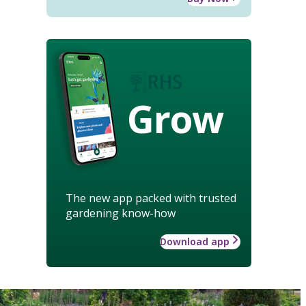
Grow
The new app packed with trusted
gardening know-how
Download app