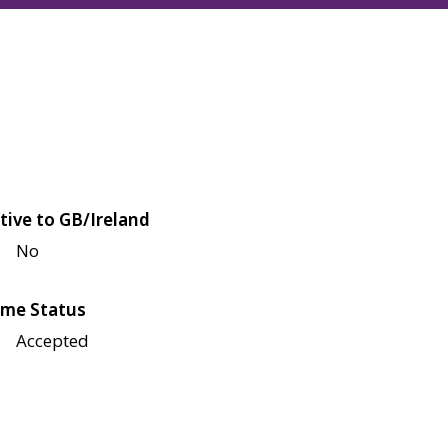
tive to GB/Ireland
No
me Status
Accepted