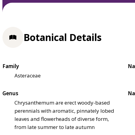
Botanical Details
Family
Na
Asteraceae
Genus
Na
Chrysanthemum are erect woody-based
perennials with aromatic, pinnately lobed
leaves and flowerheads of diverse form,
from late summer to late autumn