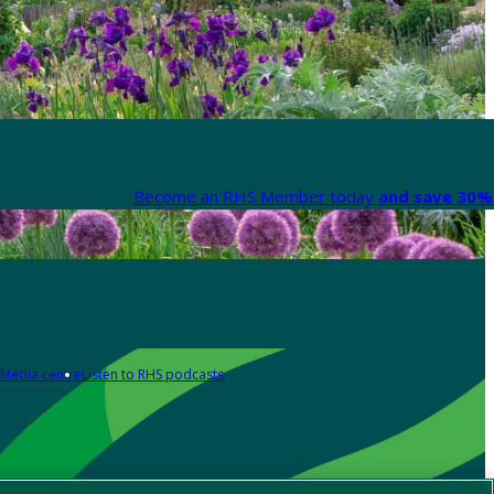
Become an RHS Member today
and save 30% 
Media centre
Listen to RHS podcasts