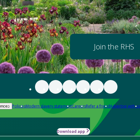
Join the RHS
Policies
Modern slavery statement
Careers
Refer a friend
Advertise with us
ences
Download app
-how