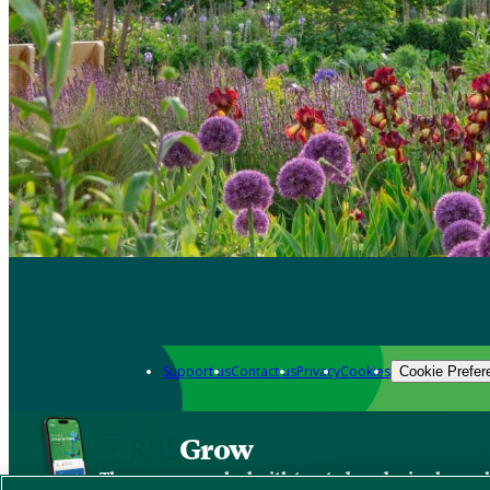
Support us
Contact us
Privacy
Cookies
Cookie Prefer
Grow
The new app packed with trusted gardening know