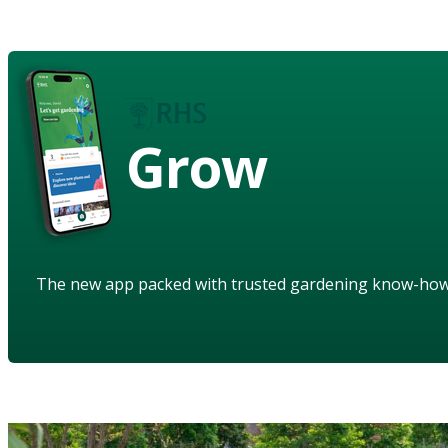
Grow
The new app packed with trusted gardening know-ho