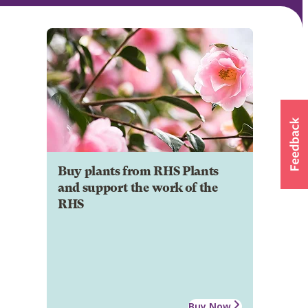
Buy plants from RHS Plants
and support the work of the
RHS
Buy Now