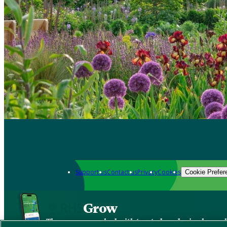
Support us
Contact us
Privacy
Cookies
Cookie Prefer
Grow
The new app packed with trusted gardening know