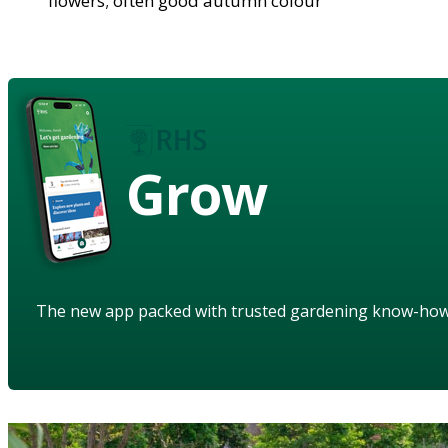
flowers; often good autumn colour
Grow
The new app packed with trusted gardening know-ho