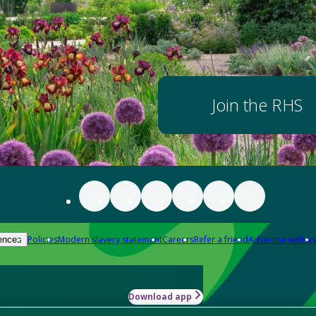
Join the RHS
Policies
Modern slavery statement
Careers
Refer a friend
Advertise with us
ences
Download app
-how