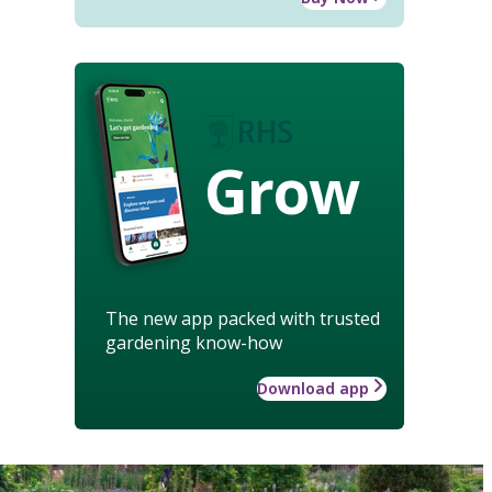
Grow
The new app packed with trusted
gardening know-how
Download app