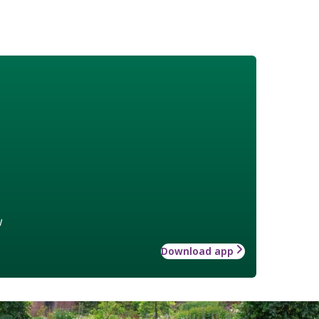
w
Download app