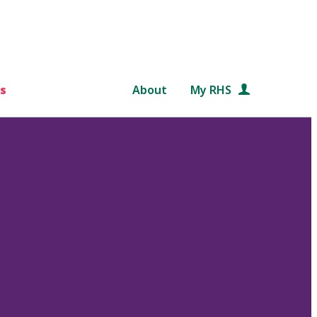
s
About
My RHS