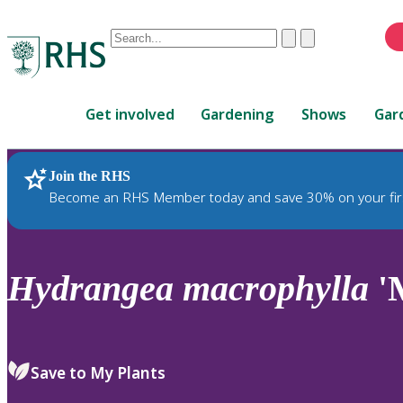
Conduct
Clear
Submit
a
When
search
autocomplete
Home
results
Get involved
Gardening
Shows
Gar
are
available,
use
Join the RHS
RHS Home
Plants
up
Become an RHS Member today and save 30% on your fir
and
down
arrows
to
Hydrangea
macrophylla
'M
review
and
enter
to
Save to My Plants
select.