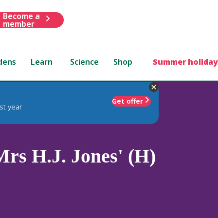
Become a
member
dens
Learn
Science
Shop
Summer holiday
Get offer
st year
rs H.J. Jones' (H)