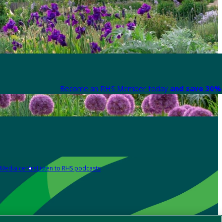
Become an RHS Member today
and save 30% 
Media centre
Listen to RHS podcasts