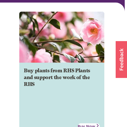
Buy plants from RHS Plants
and support the work of the
RHS
Buy Now