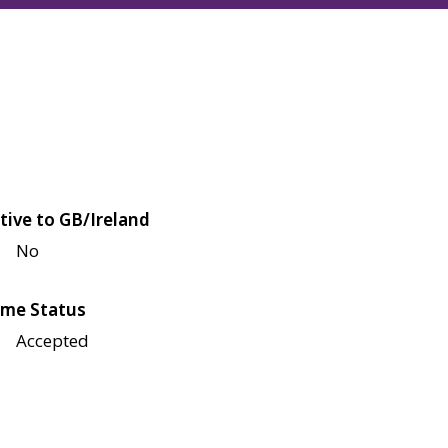
tive to GB/Ireland
No
me Status
Accepted