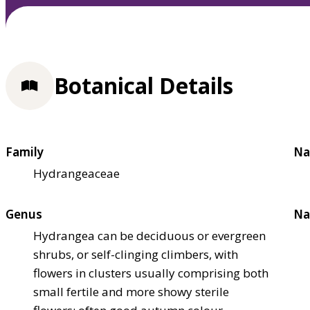
Botanical Details
Family
Na
Hydrangeaceae
Genus
Na
Hydrangea can be deciduous or evergreen
shrubs, or self-clinging climbers, with
flowers in clusters usually comprising both
small fertile and more showy sterile