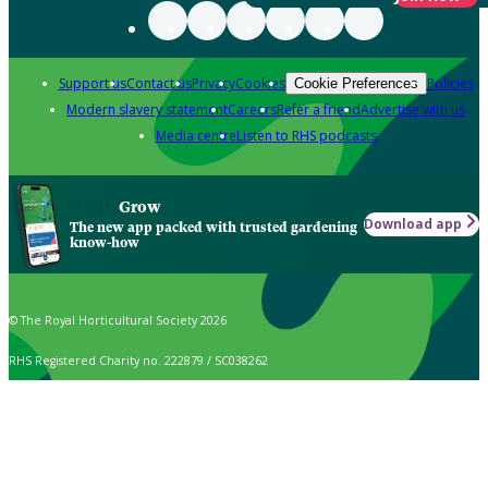
Support us
Contact us
Privacy
Cookies
Policies
Cookie Preferences
Modern slavery statement
Careers
Refer a friend
Advertise with us
Media centre
Listen to RHS podcasts
Grow
Download app
The new app packed with trusted gardening
know-how
© The Royal Horticultural Society 2026
RHS Registered Charity no. 222879 / SC038262