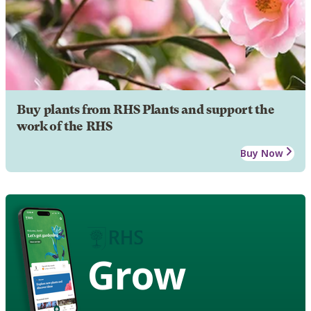
Buy plants from RHS Plants and support the
work of the RHS
Buy Now
Grow