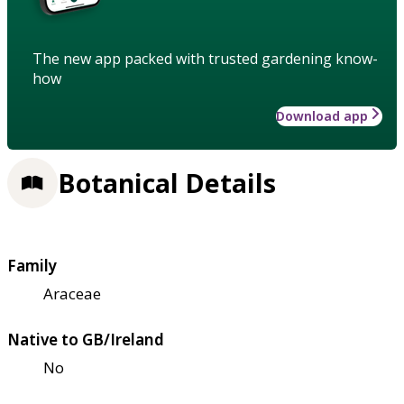
The new app packed with trusted gardening know-
how
Download app
Botanical Details
Family
Araceae
Native to GB/Ireland
No