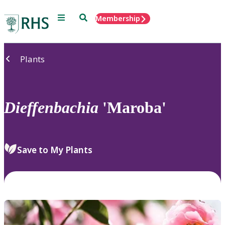
Menu
Search
Membership
Home
Plants
Dieffenbachia
'Maroba'
Save to My Plants