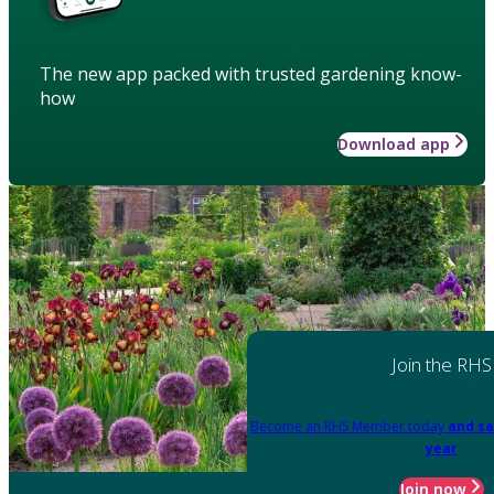
The new app packed with trusted gardening know-
how
Download app
Join the RHS
Become an RHS Member today
and sa
year
Join now