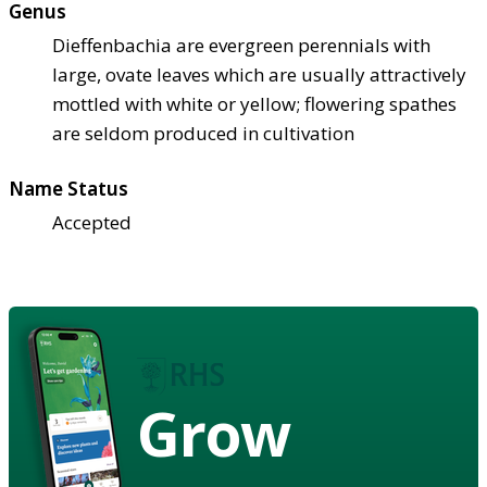
Genus
Dieffenbachia are evergreen perennials with
large, ovate leaves which are usually attractively
mottled with white or yellow; flowering spathes
are seldom produced in cultivation
Name Status
Accepted
Grow