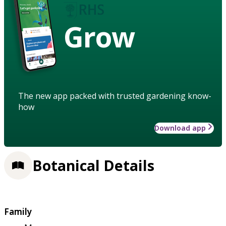
Grow
The new app packed with trusted gardening know-
how
Download app
Botanical Details
Family