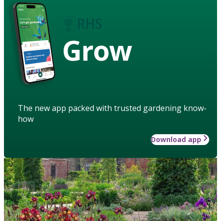
Grow
The new app packed with trusted gardening know-
how
Download app