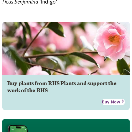
Ficus
benjamina
'Indigo'
Buy plants from RHS Plants and support the
work of the RHS
Buy Now