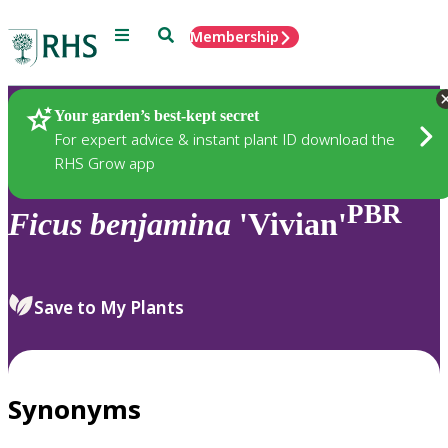
Menu
Search
Membership
Home
Plants
Your garden’s best-kept secret
For expert advice & instant plant ID download the
RHS Grow app
PBR
Ficus
benjamina
'Vivian'
Save to My Plants
Synonyms