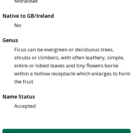
Moraceae
Native to GB/Ireland
No
Genus
Ficus can be evergreen or deciduous trees,
shrubs or climbers, with often leathery, simple,
entire or lobed leaves and tiny flowers borne
within a hollow receptacle which enlarges to form
the fruit
Name Status
Accepted