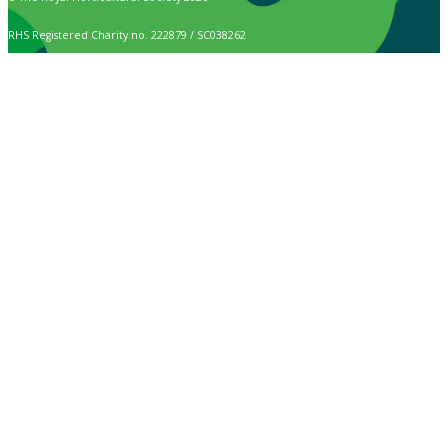
RHS Registered Charity no. 222879 / SC038262