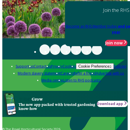
Join the RHS
Become an RHS Member today
and sa
year
Join now
Support us
Contact us
Privacy
Cookies
Policies
Cookie Preferences
Modern slavery statement
Careers
Refer a friend
Advertise with us
Media centre
Listen to RHS podcasts
Grow
Download app
The new app packed with trusted gardening
know-how
© The Royal Horticultural Society 2026