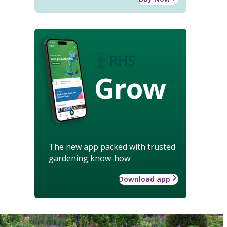
Grow
The new app packed with trusted
gardening know-how
Download app