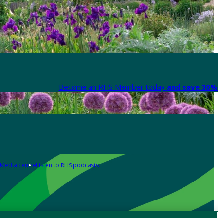
Become an RHS Member today
and save 30% 
Media centre
Listen to RHS podcasts