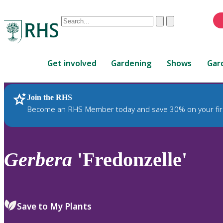
Conduct
Clear
Submit
a
When
search
autocomplete
Home
results
Get involved
Gardening
Shows
Gar
are
available,
use
Join the RHS
RHS Home
Plants
up
Become an RHS Member today and save 30% on your fir
and
down
arrows
to
Gerbera
'Fredonzelle'
review
and
enter
to
Save to My Plants
select.