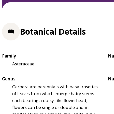
Botanical Details
Family
Na
Asteraceae
Genus
Na
Gerbera are perennials with basal rosettes
of leaves from which emerge hairy stems
each bearing a daisy-like flowerhead;
flowers can be single or double and in