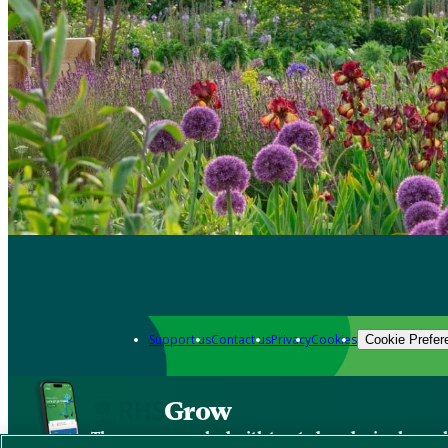
Support us
Contact us
Privacy
Cookies
Cookie Prefer
Grow
The new app packed with trusted gardening know