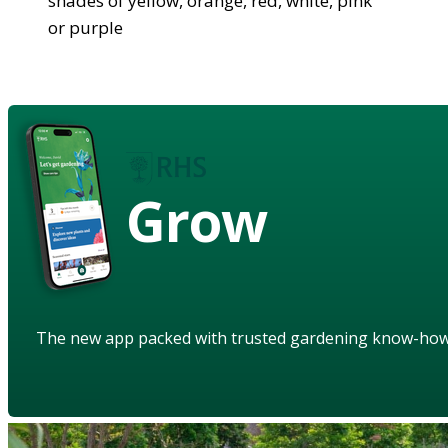
shades of yellow, orange, red, white, pink
or purple
Grow
The new app packed with trusted gardening know-ho