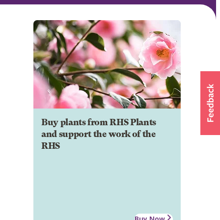
Buy plants from RHS Plants
and support the work of the
RHS
Buy Now