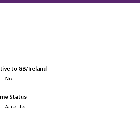
tive to GB/Ireland
No
me Status
Accepted