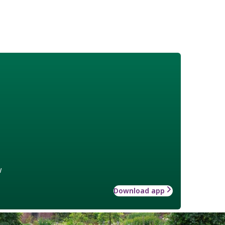
w
Download app