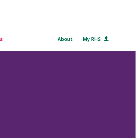
s
About
My RHS