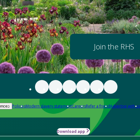
Join the RHS
Policies
Modern slavery statement
Careers
Refer a friend
Advertise with us
ences
Download app
-how