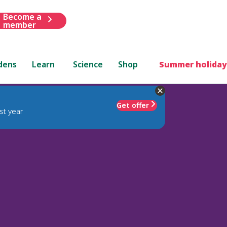
Become a
member
dens
Learn
Science
Shop
Summer holiday
Get offer
st year