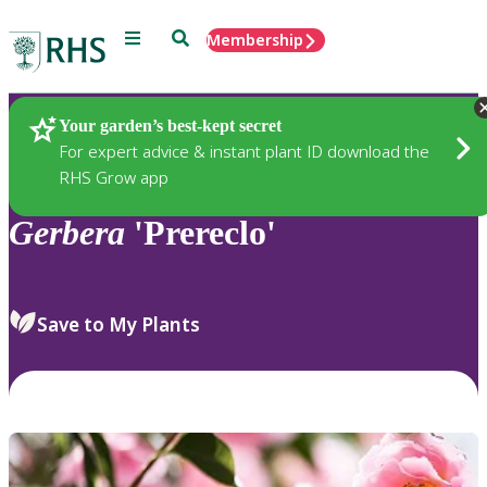
Menu
Search
Membership
Home
Plants
Your garden’s best-kept secret
For expert advice & instant plant ID download the
RHS Grow app
Gerbera
'Prereclo'
Save to My Plants