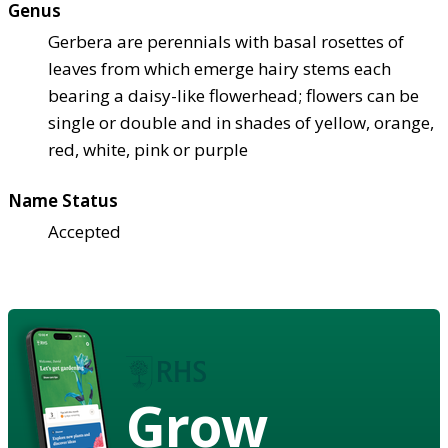
Genus
Gerbera are perennials with basal rosettes of
leaves from which emerge hairy stems each
bearing a daisy-like flowerhead; flowers can be
single or double and in shades of yellow, orange,
red, white, pink or purple
Name Status
Accepted
Grow