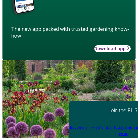
The new app packed with trusted gardening know-
how
Download app
Join the RHS
Become an RHS Member today
and sa
year