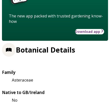
The new app packed with trusted gardening know-
how
Download app
Botanical Details
Family
Asteraceae
Native to GB/Ireland
No