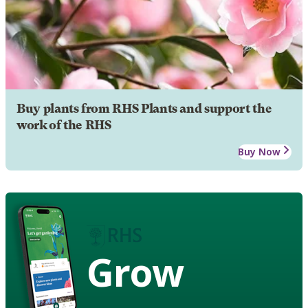
Buy plants from RHS Plants and support the
work of the RHS
Buy Now
Grow