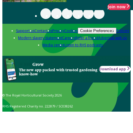
Join now
Support us
Contact us
Privacy
Cookies
Policies
Cookie Preferences
Modern slavery statement
Careers
Refer a friend
Advertise with us
Media centre
Listen to RHS podcasts
Grow
Download app
The new app packed with trusted gardening
know-how
© The Royal Horticultural Society 2026
RHS Registered Charity no. 222879 / SC038262