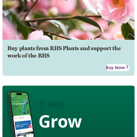
Buy plants from RHS Plants and support the
work of the RHS
Buy Now
Grow