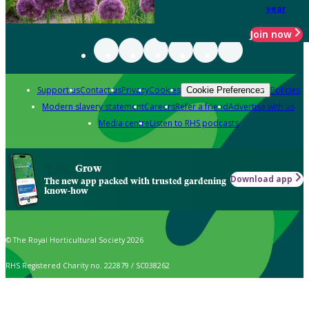
year
Join now
Support us
Contact us
Privacy
Cookies
Policies
Cookie Preferences
Modern slavery statement
Careers
Refer a friend
Advertise with us
Media centre
Listen to RHS podcasts
Grow
Download app
The new app packed with trusted gardening
know-how
© The Royal Horticultural Society 2026
RHS Registered Charity no. 222879 / SC038262