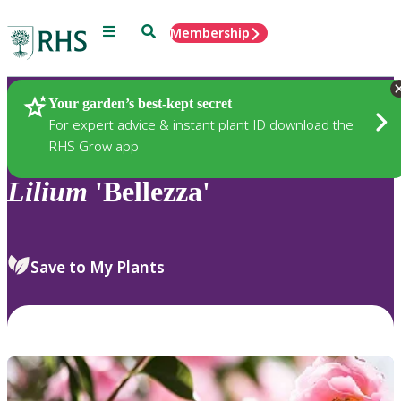
Menu
Search
Membership
Home
Plants
Your garden’s best-kept secret
For expert advice & instant plant ID download the
RHS Grow app
Lilium
'Bellezza'
Save to My Plants