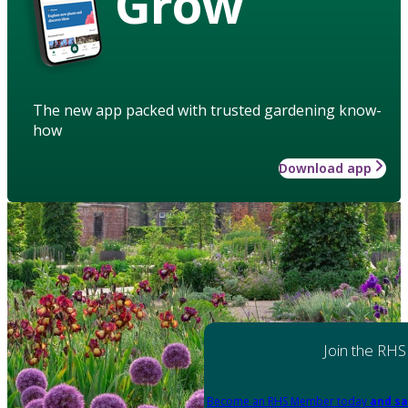
Grow
The new app packed with trusted gardening know-
how
Download app
Join the RHS
Become an RHS Member today
and sa