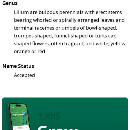
Genus
Lilium are bulbous perennials with erect stems
bearing whorled or spirally arranged leaves and
terminal racemes or umbels of bowl-shaped,
trumpet-shaped, funnel-shaped or turks cap
shaped flowers, often fragrant, and white, yellow,
orange or red
Name Status
Accepted