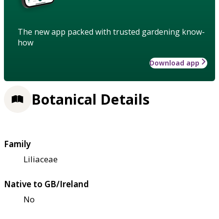
The new app packed with trusted gardening know-
how
Download app
Botanical Details
Family
Liliaceae
Native to GB/Ireland
No