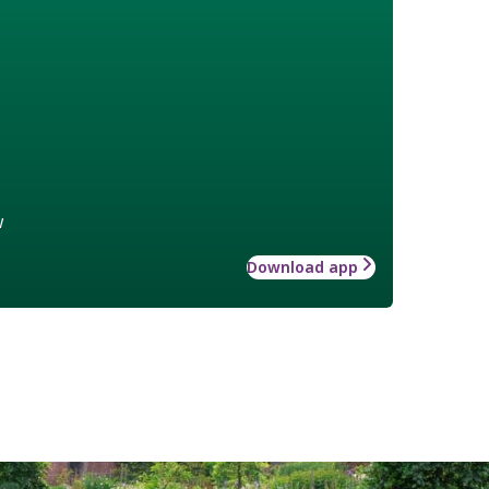
w
Download app