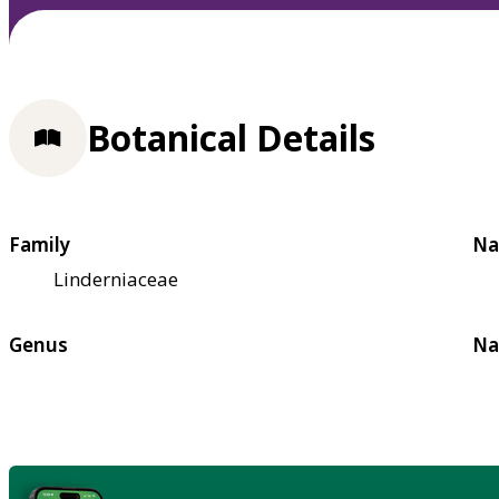
Botanical Details
Family
Na
Linderniaceae
Genus
Na