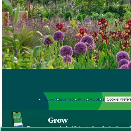
Support us
Contact us
Privacy
Cookies
Cookie Prefer
Grow
The new app packed with trusted gardening know