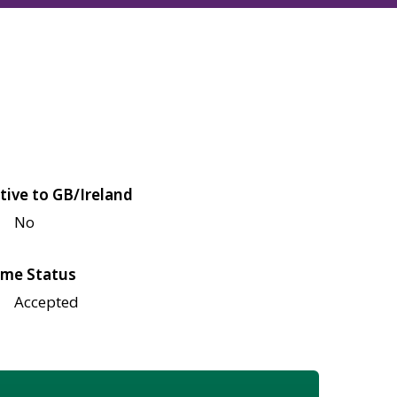
tive to GB/Ireland
No
me Status
Accepted