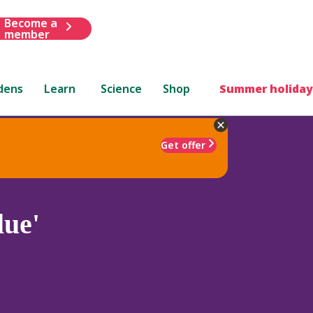
Become a
member
dens
Learn
Science
Shop
Summer holiday
Get offer
ue'