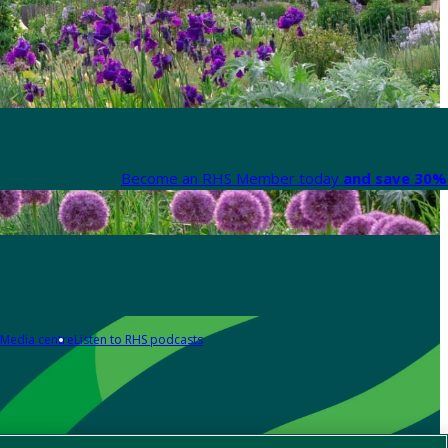
Become an RHS Member today
and save 30% 
Media centre
Listen to RHS podcasts