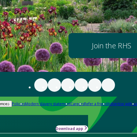
Join the RHS
Policies
Modern slavery statement
Careers
Refer a friend
Advertise with us
ences
Download app
-how