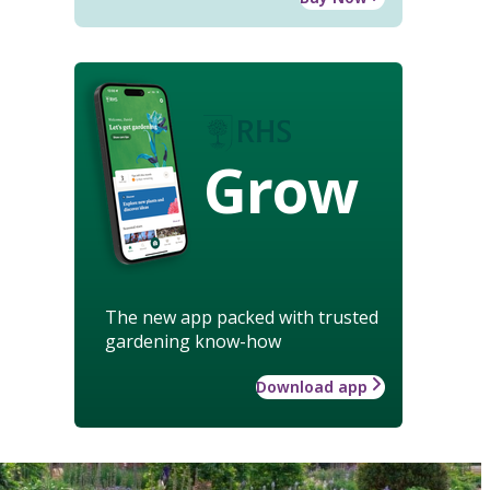
Grow
The new app packed with trusted
gardening know-how
Download app