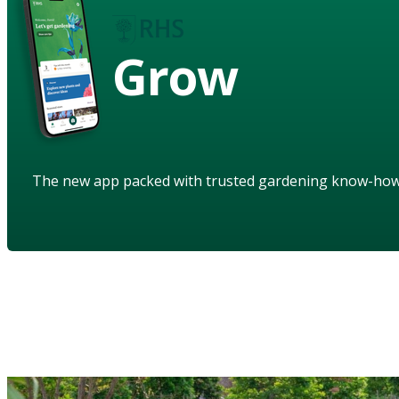
Grow
The new app packed with trusted gardening know-ho