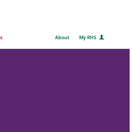
s
About
My RHS