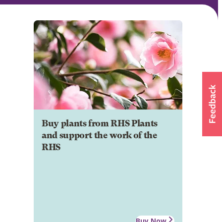
Buy plants from RHS Plants
and support the work of the
RHS
Buy Now