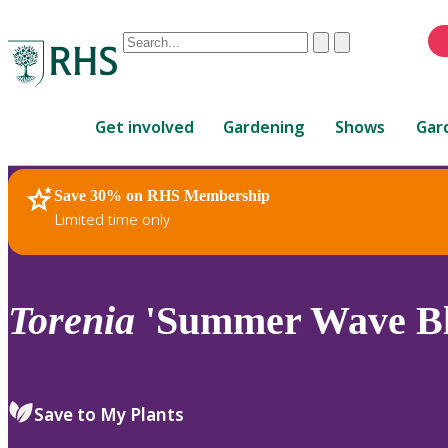
Conduct
Clear
Submit
a
When
search
autocomplete
Home
results
Get involved
Gardening
Shows
Gar
are
available,
use
Save 30% on RHS Membership
RHS Home
Plants
up
Limited time only
and
down
arrows
to
Torenia
'Summer Wave Bl
review
and
enter
to
Save to My Plants
select.