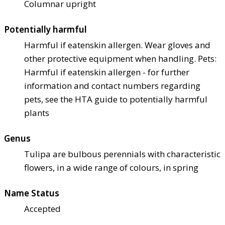
Columnar upright
Potentially harmful
Harmful if eaten
skin allergen. Wear gloves and
other protective equipment when handling. Pets:
Harmful if eaten
skin allergen - for further
information and contact numbers regarding
pets, see the HTA guide to potentially harmful
plants
Genus
Tulipa are bulbous perennials with characteristic
flowers, in a wide range of colours, in spring
Name Status
Accepted