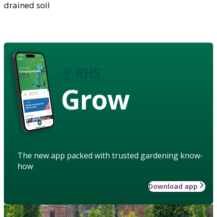
drained soil
Grow
The new app packed with trusted gardening know-
how
Download app