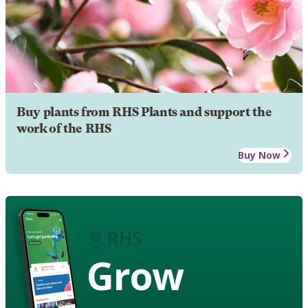
Buy plants from RHS Plants and support the
work of the RHS
Buy Now
Grow