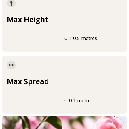
Max Height
0.1-0.5 metres
Max Spread
0-0.1 metre