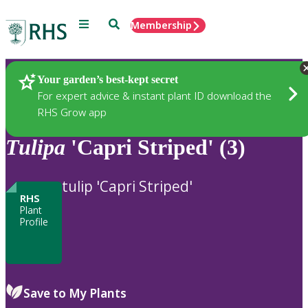
Menu
Search
Membership
Home
Plants
Your garden’s best-kept secret
For expert advice & instant plant ID download the
RHS Grow app
Tulipa
'Capri Striped' (3)
tulip 'Capri Striped'
RHS
Plant
Profile
Save to My Plants