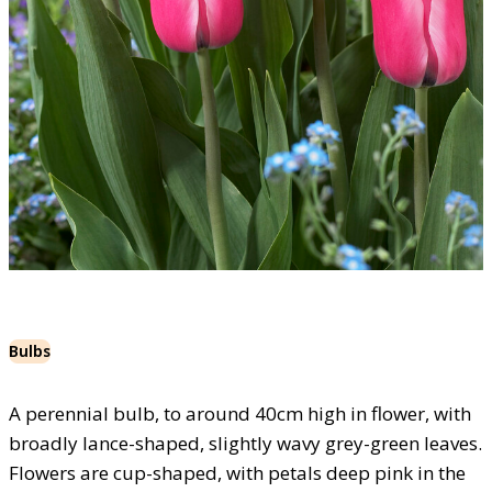
Bulbs
A perennial bulb, to around 40cm high in flower, with
broadly lance-shaped, slightly wavy grey-green leaves.
Flowers are cup-shaped, with petals deep pink in the