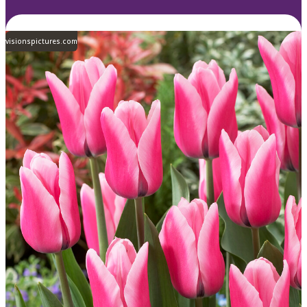
visionspictures.com