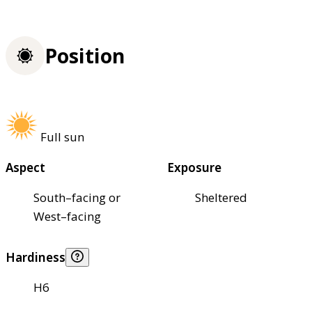
Position
Full sun
Aspect
Exposure
South–facing or
Sheltered
West–facing
Hardiness
H6