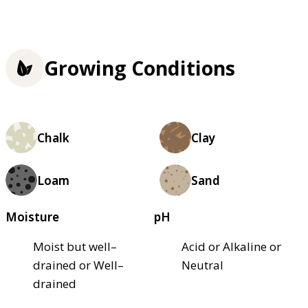
Growing Conditions
Chalk
Clay
Loam
Sand
Moisture
pH
Moist but well–
Acid or Alkaline or
drained or Well–
Neutral
drained