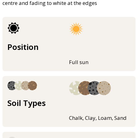
centre and fading to white at the edges
Position
Full sun
Soil Types
Chalk, Clay, Loam, Sand