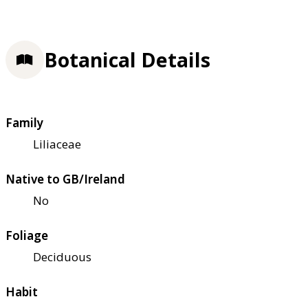
Botanical Details
Family
Liliaceae
Native to GB/Ireland
No
Foliage
Deciduous
Habit