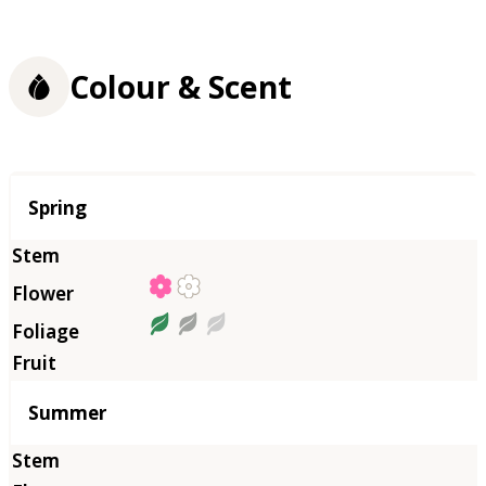
Colour & Scent
Season
Spring
Summer