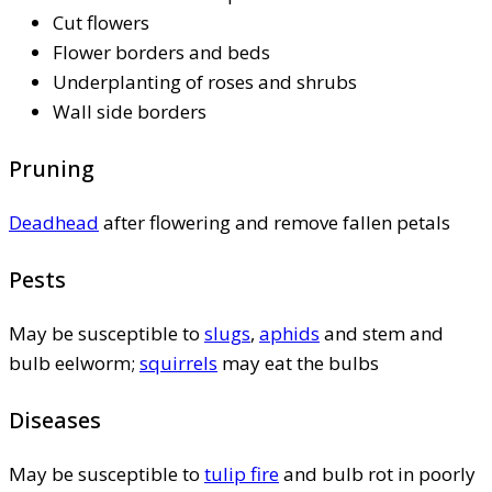
Cut flowers
Flower borders and beds
Underplanting of roses and shrubs
Wall side borders
Pruning
Deadhead
after flowering and remove fallen petals
Pests
May be susceptible to
slugs
,
aphids
and stem and
bulb eelworm;
squirrels
may eat the bulbs
Diseases
May be susceptible to
tulip fire
and bulb rot in poorly