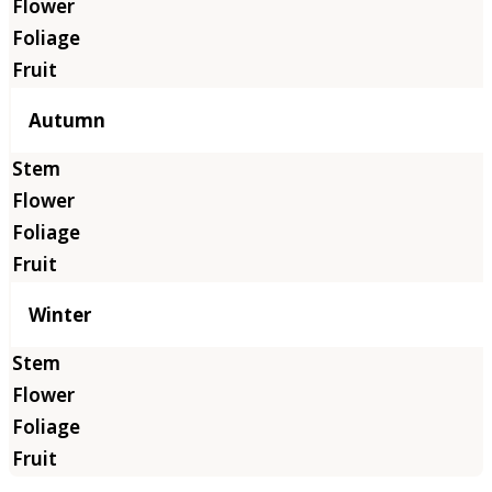
Autumn
Winter