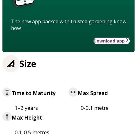
The new app packed with trusted gardening know-
how
Download app
Size
Time to Maturity
Max Spread
1–2 years
0-0.1 metre
Max Height
0.1-0.5 metres