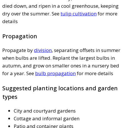
died down, and ripen in a cool greenhouse, keeping
dry over the summer. See
tulip cultivation
for more
details
Propagation
Propagate by
division
, separating offsets in summer
when bulbs are lifted. Replant the largest bulbs in
autumn, and grow on smaller ones in a nursery bed
for a year. See
bulb propagation
for more details
Suggested planting locations and garden
types
City and courtyard gardens
Cottage and informal garden
Patio and container plants