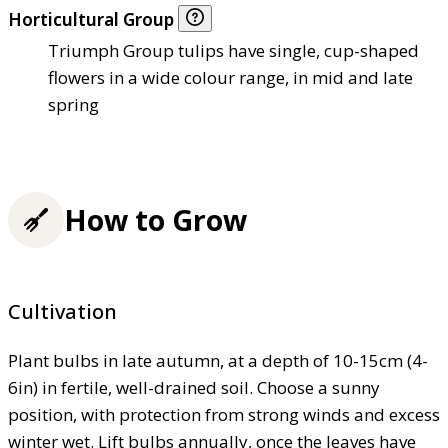
Horticultural Group
Triumph Group tulips have single, cup-shaped
flowers in a wide colour range, in mid and late
spring
How to Grow
Cultivation
Plant bulbs in late autumn, at a depth of 10-15cm (4-
6in) in fertile, well-drained soil. Choose a sunny
position, with protection from strong winds and excess
winter wet. Lift bulbs annually, once the leaves have