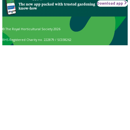
Download app
The new app packed with trusted gardening
know-how
© The Royal Horticultural Society 2026
RHS Registered Charity no. 222879 / SC038262