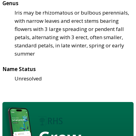
Genus
Iris may be rhizomatous or bulbous perennials,
with narrow leaves and erect stems bearing
flowers with 3 large spreading or pendent fall
petals, alternating with 3 erect, often smaller,
standard petals, in late winter, spring or early
summer
Name Status
Unresolved