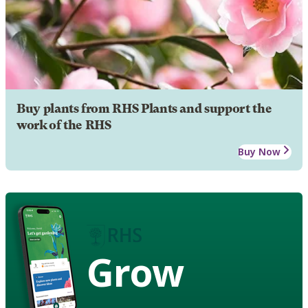
Buy plants from RHS Plants and support the
work of the RHS
Buy Now
Grow