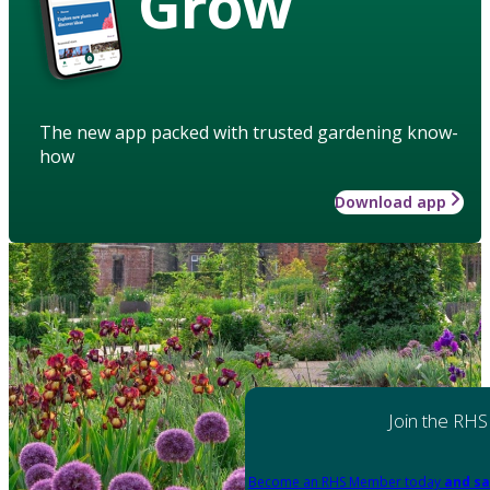
Grow
The new app packed with trusted gardening know-
how
Download app
Join the RHS
Become an RHS Member today
and sa