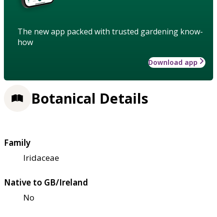
The new app packed with trusted gardening know-
how
Download app
Botanical Details
Family
Iridaceae
Native to GB/Ireland
No