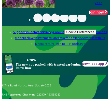
year
Join now
Support us
Contact us
Privacy
Cookies
Policies
Cookie Preferences
Modern slavery statement
Careers
Refer a friend
Advertise with us
Media centre
Listen to RHS podcasts
Grow
Download app
The new app packed with trusted gardening
know-how
© The Royal Horticultural Society 2026
RHS Registered Charity no. 222879 / SC038262