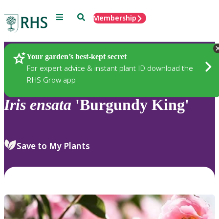
Menu
Search
Membership
Home
Plants
Your garden’s best-kept secret
For expert advice & instant plant ID download the
RHS Grow app
Iris
ensata
'Burgundy King'
Save to My Plants