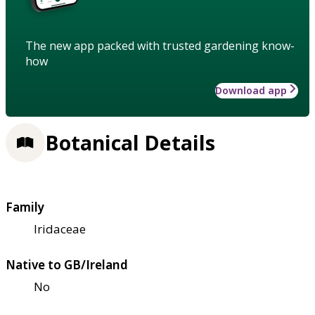
The new app packed with trusted gardening know-
how
Download app
Botanical Details
Family
Iridaceae
Native to GB/Ireland
No