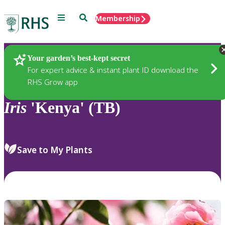
Menu
Search
Membership
Home
Plants
Your garden’s best-kept secret
For expert advice & instant plant ID download the
RHS Grow app
Iris
'Kenya' (TB)
Save to My Plants