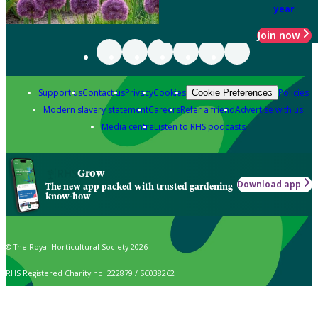
year
Join now
Support us
Contact us
Privacy
Cookies
Policies
Cookie Preferences
Modern slavery statement
Careers
Refer a friend
Advertise with us
Media centre
Listen to RHS podcasts
Grow
Download app
The new app packed with trusted gardening
know-how
© The Royal Horticultural Society 2026
RHS Registered Charity no. 222879 / SC038262