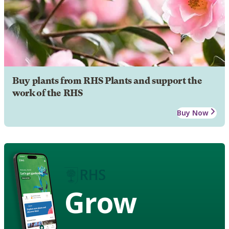
Buy plants from RHS Plants and support the
work of the RHS
Buy Now
Grow