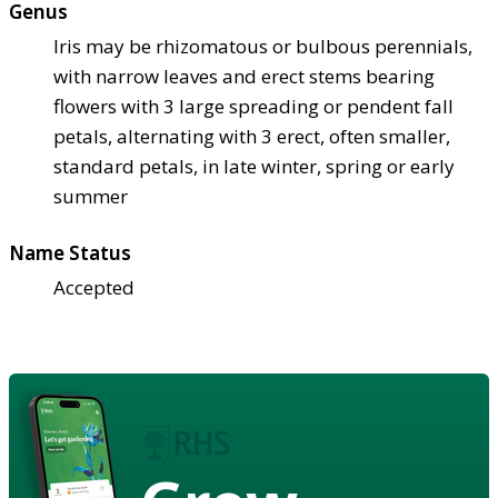
Genus
Iris may be rhizomatous or bulbous perennials,
with narrow leaves and erect stems bearing
flowers with 3 large spreading or pendent fall
petals, alternating with 3 erect, often smaller,
standard petals, in late winter, spring or early
summer
Name Status
Accepted