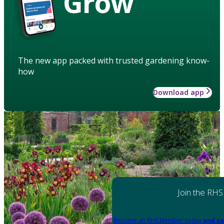
Grow
The new app packed with trusted gardening know-
how
Download app
Join the RHS
Become an RHS Member today
and sa