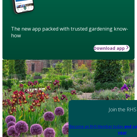
The new app packed with trusted gardening know-
how
Download app
Join the RHS
Become an RHS Member today
and sa
year