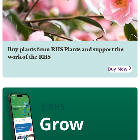
Buy plants from RHS Plants and support the
work of the RHS
Buy Now
Grow