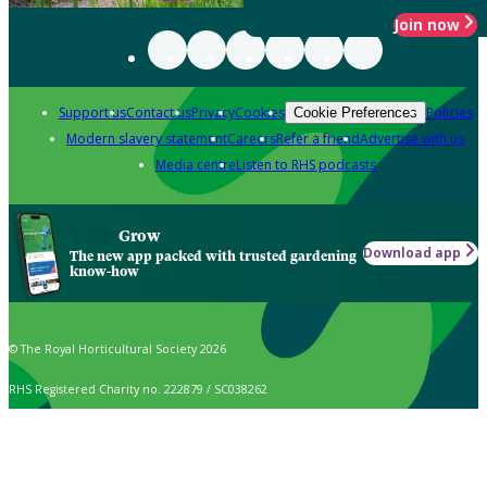
Join now
Support us
Contact us
Privacy
Cookies
Policies
Cookie Preferences
Modern slavery statement
Careers
Refer a friend
Advertise with us
Media centre
Listen to RHS podcasts
Grow
Download app
The new app packed with trusted gardening
know-how
© The Royal Horticultural Society 2026
RHS Registered Charity no. 222879 / SC038262