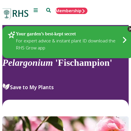
Menu
Search
Membership
Home
Plants
Your garden’s best-kept secret
For expert advice & instant plant ID download the
RHS Grow app
Pelargonium
'Fischampion'
Save to My Plants