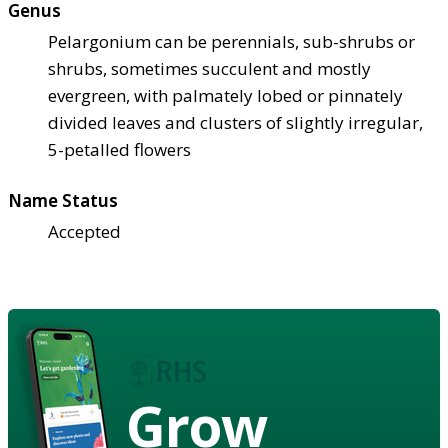
Genus
Pelargonium can be perennials, sub-shrubs or
shrubs, sometimes succulent and mostly
evergreen, with palmately lobed or pinnately
divided leaves and clusters of slightly irregular,
5-petalled flowers
Name Status
Accepted
Grow