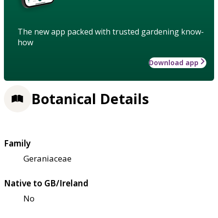
The new app packed with trusted gardening know-
how
Download app
Botanical Details
Family
Geraniaceae
Native to GB/Ireland
No