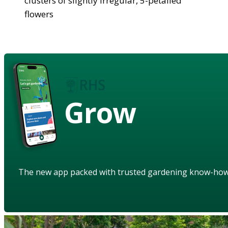
clusters of slightly irregular, 5-petalled
flowers
Grow
The new app packed with trusted gardening know-ho