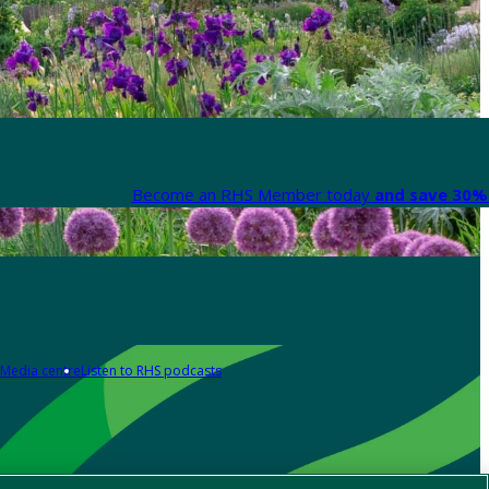
Become an RHS Member today
and save 30% 
Media centre
Listen to RHS podcasts