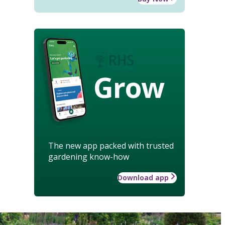
Grow
The new app packed with trusted
gardening know-how
Download app