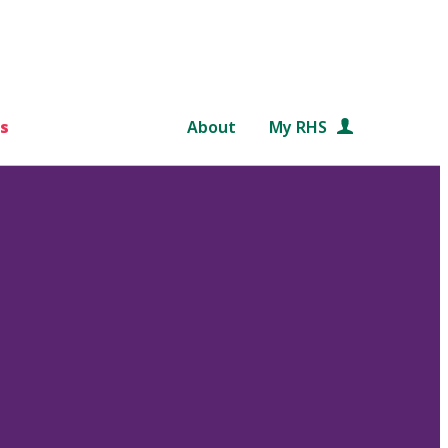
s
About
My RHS