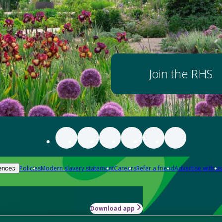
Join the RHS
Policies
Modern slavery statement
Careers
Refer a friend
Advertise with us
ences
Download app
-how