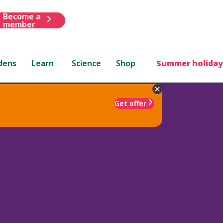
Become a
member
dens
Learn
Science
Shop
Summer holiday
Get offer