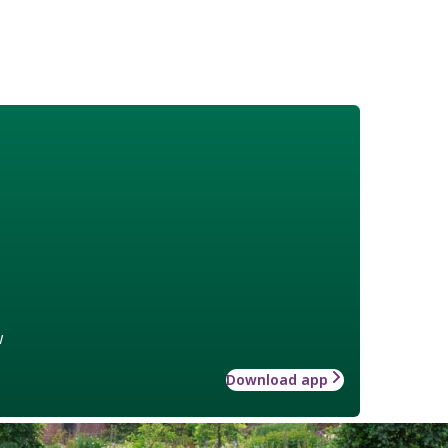
w
Download app