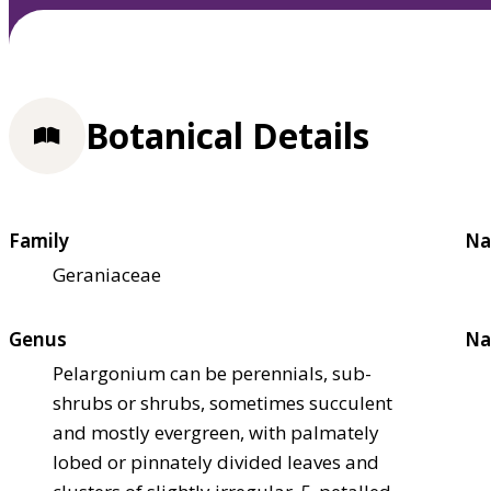
Botanical Details
Family
Na
Geraniaceae
Genus
Na
Pelargonium can be perennials, sub-
shrubs or shrubs, sometimes succulent
and mostly evergreen, with palmately
lobed or pinnately divided leaves and