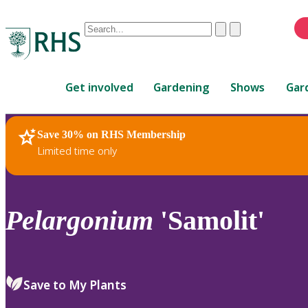
Conduct
Clear
Submit
a
When
search
autocomplete
Home
results
Get involved
Gardening
Shows
Gar
are
available,
use
Save 30% on RHS Membership
RHS Home
Plants
up
Limited time only
and
down
arrows
to
Pelargonium
'Samolit'
review
and
enter
to
Save to My Plants
select.