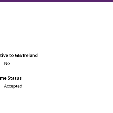
tive to GB/Ireland
No
me Status
Accepted