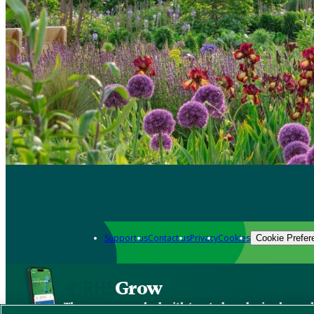
Support us
Contact us
Privacy
Cookies
Cookie Prefer
Grow
The new app packed with trusted gardening know