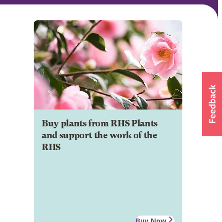
Buy plants from RHS Plants
and support the work of the
RHS
Buy Now