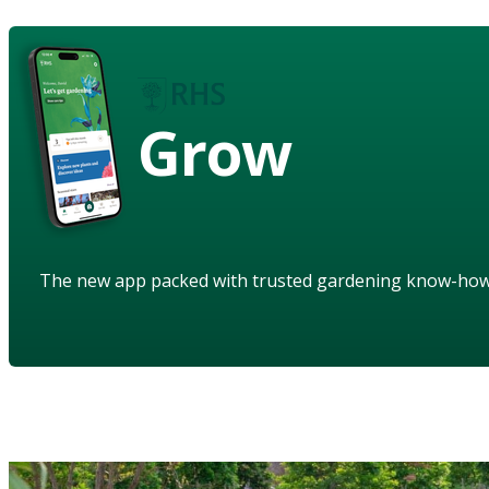
Grow
The new app packed with trusted gardening know-ho