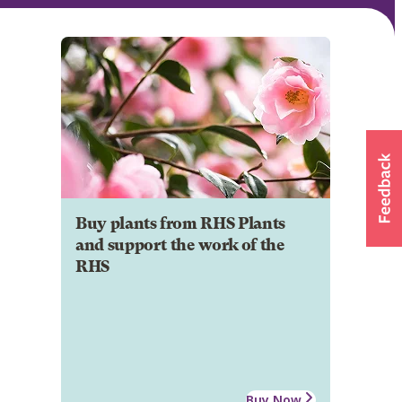
Buy plants from RHS Plants
and support the work of the
RHS
Buy Now