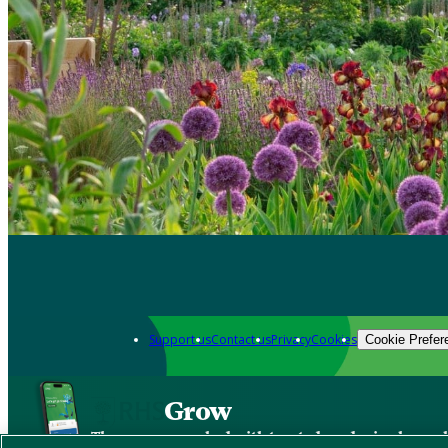
Support us
Contact us
Privacy
Cookies
Cookie Prefer
Grow
The new app packed with trusted gardening know