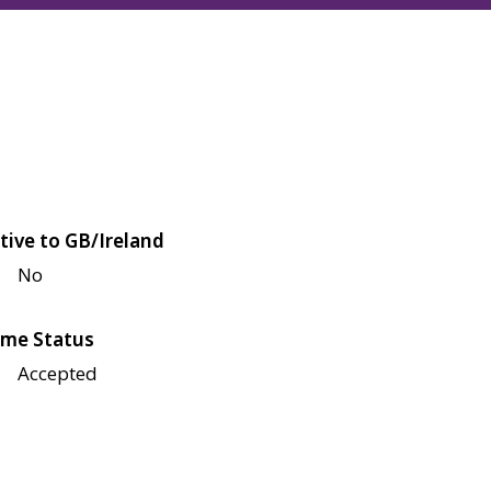
tive to GB/Ireland
No
me Status
Accepted