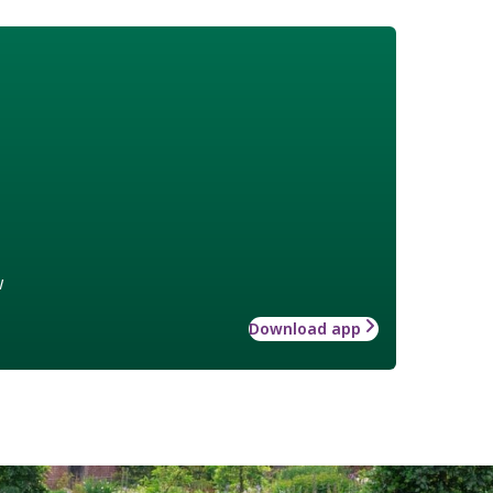
w
Download app