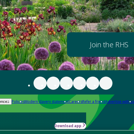
Join the RHS
Policies
Modern slavery statement
Careers
Refer a friend
Advertise with us
ences
Download app
-how