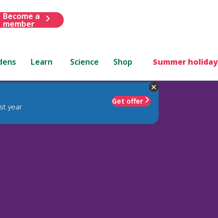
Become a
member
dens
Learn
Science
Shop
Summer holiday
Get offer
st year