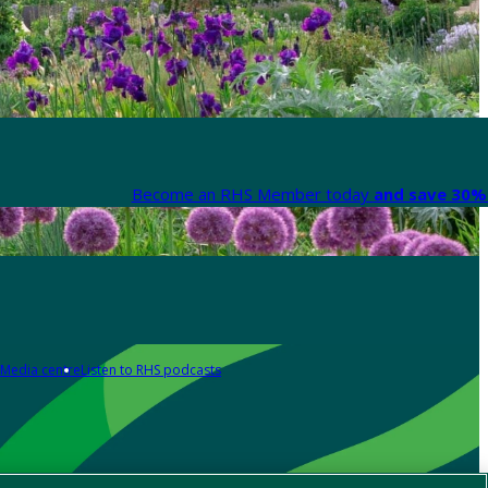
Become an RHS Member today
and save 30% 
Media centre
Listen to RHS podcasts