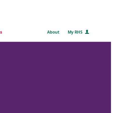
s
About
My RHS