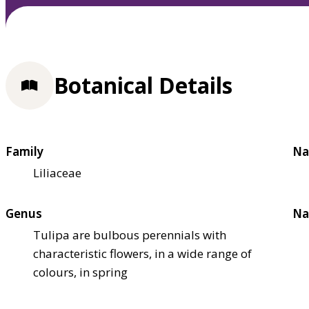
Botanical Details
Family
Na
Liliaceae
Genus
Na
Tulipa are bulbous perennials with
characteristic flowers, in a wide range of
colours, in spring