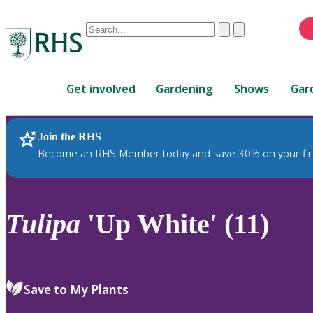
Conduct
Clear
Submit
a
When
search
autocomplete
Home
results
Get involved
Gardening
Shows
Gar
are
available,
use
Join the RHS
RHS Home
Plants
up
Become an RHS Member today and save 30% on your fir
and
down
arrows
to
Tulipa
'Up White' (11)
review
and
enter
to
Save to My Plants
select.