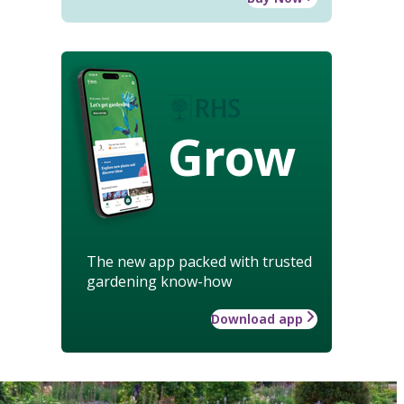
Grow
The new app packed with trusted
gardening know-how
Download app