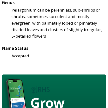
Genus
Pelargonium can be perennials, sub-shrubs or
shrubs, sometimes succulent and mostly
evergreen, with palmately lobed or pinnately
divided leaves and clusters of slightly irregular,
5-petalled flowers
Name Status
Accepted
Grow