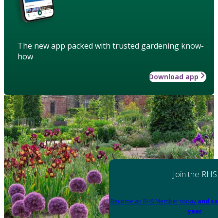
The new app packed with trusted gardening know-
how
Download app
Join the RHS
Become an RHS Member today
and sa
year