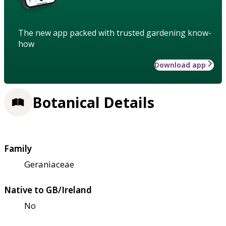
The new app packed with trusted gardening know-
how
Download app
Botanical Details
Family
Geraniaceae
Native to GB/Ireland
No