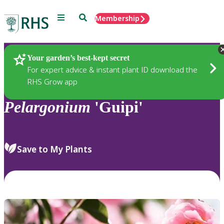
Menu
Search
Membership
Home
Plants
Your garden’s best-kept secret
For expert advice & instant plant ID download the
RHS Grow app
Pelargonium
'Guipi'
Save to My Plants