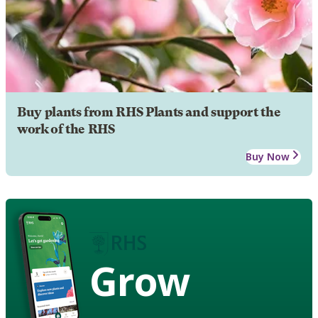
Buy plants from RHS Plants and support the
work of the RHS
Buy Now
Grow