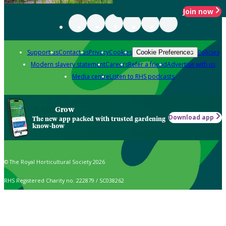
Join now
Support us
Contact us
Privacy
Cookies
Policies
Cookie Preferences
Modern slavery statement
Careers
Refer a friend
Advertise with us
Media centre
Listen to RHS podcasts
Grow
Download app
The new app packed with trusted gardening
know-how
© The Royal Horticultural Society 2026
RHS Registered Charity no. 222879 / SC038262