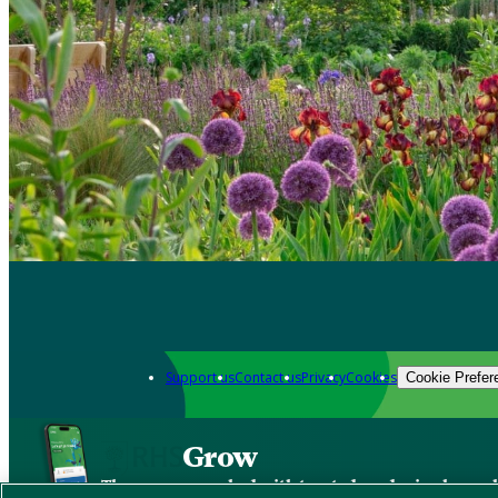
Support us
Contact us
Privacy
Cookies
Cookie Prefer
Grow
The new app packed with trusted gardening know