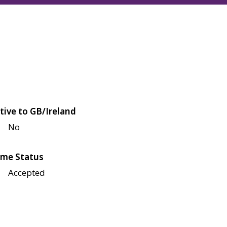
tive to GB/Ireland
No
me Status
Accepted