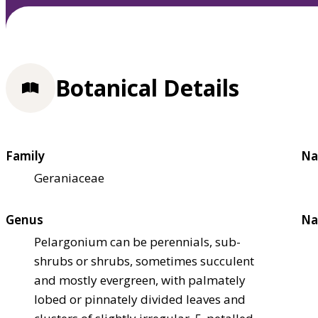
Botanical Details
Family
Na
Geraniaceae
Genus
Na
Pelargonium can be perennials, sub-
shrubs or shrubs, sometimes succulent
and mostly evergreen, with palmately
lobed or pinnately divided leaves and