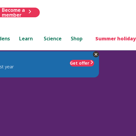
Become a
member
dens
Learn
Science
Shop
Summer holiday
Get offer
st year