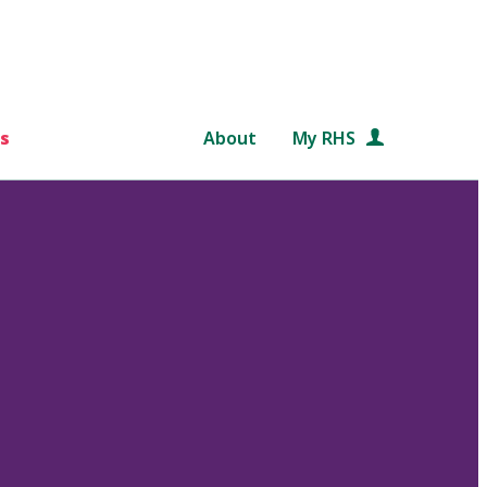
s
About
My RHS