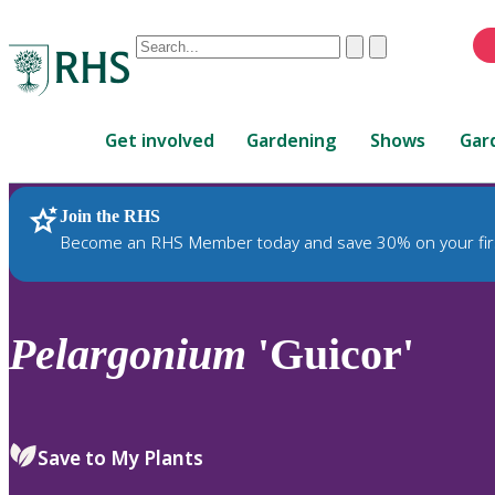
Conduct
Clear
Submit
a
When
search
autocomplete
Home
results
Get involved
Gardening
Shows
Gar
are
available,
use
Join the RHS
RHS Home
Plants
up
Become an RHS Member today and save 30% on your fir
and
down
arrows
to
Pelargonium
'Guicor'
review
and
enter
to
Save to My Plants
select.