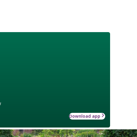
w
Download app