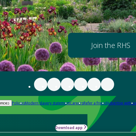
Join the RHS
Policies
Modern slavery statement
Careers
Refer a friend
Advertise with us
ences
Download app
-how