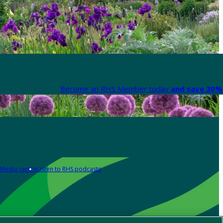
Become an RHS Member today
and save 30% 
Media centre
Listen to RHS podcasts