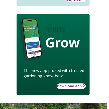
Grow
The new app packed with trusted
gardening know-how
Download app