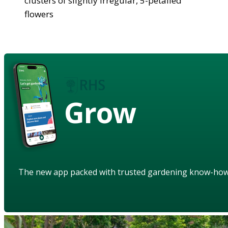
clusters of slightly irregular, 5-petalled
flowers
Grow
The new app packed with trusted gardening know-ho