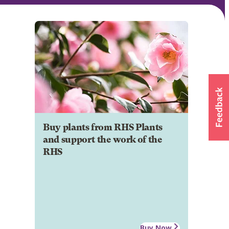
Buy plants from RHS Plants
and support the work of the
RHS
Buy Now