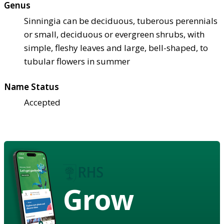
Genus
Sinningia can be deciduous, tuberous perennials
or small, deciduous or evergreen shrubs, with
simple, fleshy leaves and large, bell-shaped, to
tubular flowers in summer
Name Status
Accepted
Grow