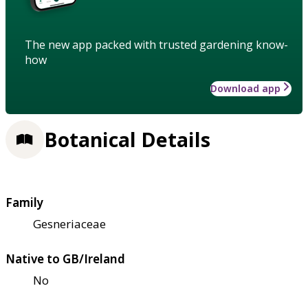
The new app packed with trusted gardening know-
how
Download app
Botanical Details
Family
Gesneriaceae
Native to GB/Ireland
No