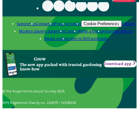
Support us
Contact us
Privacy
Cookies
Policies
Cookie Preferences
Modern slavery statement
Careers
Refer a friend
Advertise with us
Media centre
Listen to RHS podcasts
Grow
Download app
The new app packed with trusted gardening
know-how
© The Royal Horticultural Society 2026
RHS Registered Charity no. 222879 / SC038262