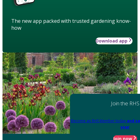
The new app packed with trusted gardening know-
how
Download app
Join the RHS
Become an RHS Member today
and sa
year
Join now