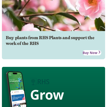
Buy plants from RHS Plants and support the
work of the RHS
Buy Now
Grow