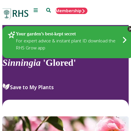
Menu
Search
Membership
Home
Plants
Your garden’s best-kept secret
For expert advice & instant plant ID download the
RHS Grow app
Sinningia
'Glored'
Save to My Plants