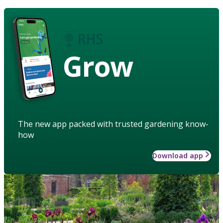
Grow
The new app packed with trusted gardening know-
how
Download app