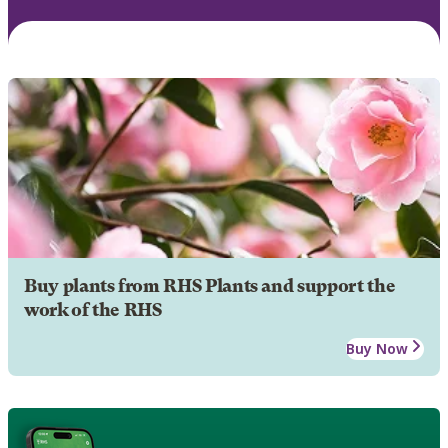
Buy plants from RHS Plants and support the
work of the RHS
Buy Now