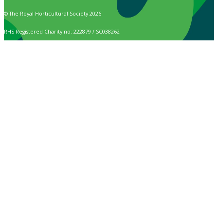
© The Royal Horticultural Society 2026
RHS Registered Charity no. 222879 / SC038262