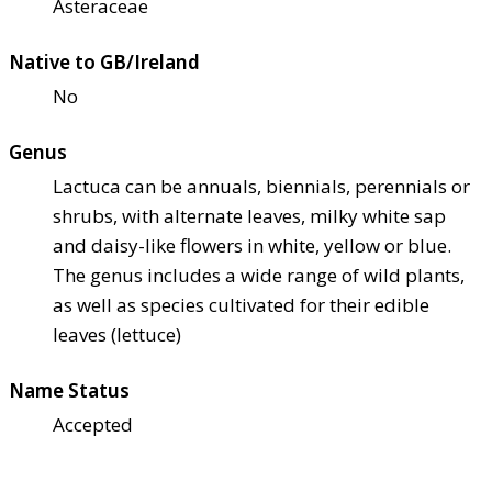
Asteraceae
Native to GB/Ireland
No
Genus
Lactuca can be annuals, biennials, perennials or
shrubs, with alternate leaves, milky white sap
and daisy-like flowers in white, yellow or blue.
The genus includes a wide range of wild plants,
as well as species cultivated for their edible
leaves (lettuce)
Name Status
Accepted