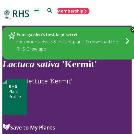
Menu
Search
Membership
Home
Plants
Your garden’s best-kept secret
For expert advice & instant plant ID download the
RHS Grow app
Lactuca
sativa
'Kermit'
lettuce 'Kermit'
RHS
Plant
Profile
Save to My Plants