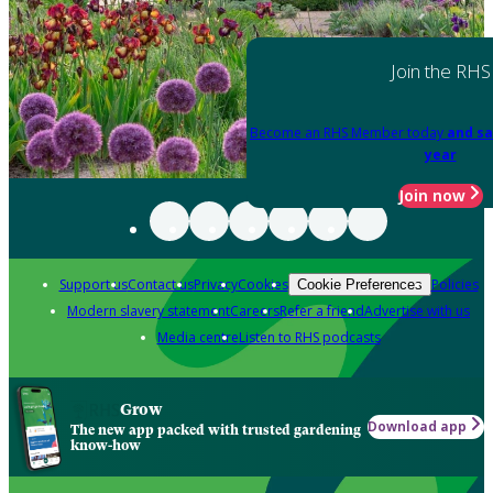
Join the RHS
Become an RHS Member today
and sa
year
Join now
Support us
Contact us
Privacy
Cookies
Policies
Cookie Preferences
Modern slavery statement
Careers
Refer a friend
Advertise with us
Media centre
Listen to RHS podcasts
Grow
Download app
The new app packed with trusted gardening
know-how