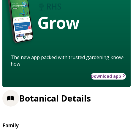
Grow
The new app packed with trusted gardening know-
how
Download app
Botanical Details
Family