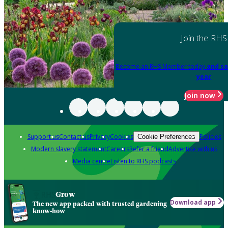
Join the RHS
Become an RHS Member today
and sa
year
Join now
Support us
Contact us
Privacy
Cookies
Policies
Cookie Preferences
Modern slavery statement
Careers
Refer a friend
Advertise with us
Media centre
Listen to RHS podcasts
Grow
Download app
The new app packed with trusted gardening
know-how