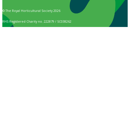
© The Royal Horticultural Society 2026
RHS Registered Charity no. 222879 / SC038262