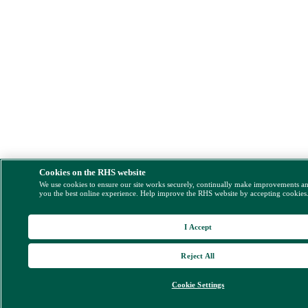
Cookies on the RHS website
We use cookies to ensure our site works securely, continually make improvements a
you the best online experience. Help improve the RHS website by accepting cookies
I Accept
Reject All
Cookie Settings