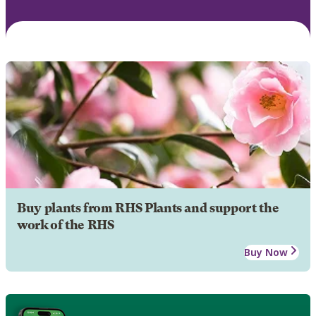
Buy plants from RHS Plants and support the
work of the RHS
Buy Now