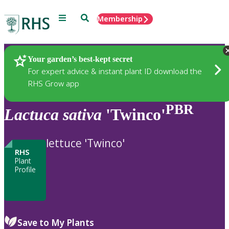
Menu
Search
Membership
Home
Plants
Your garden’s best-kept secret
For expert advice & instant plant ID download the
RHS Grow app
PBR
Lactuca
sativa
'Twinco'
lettuce 'Twinco'
RHS
Plant
Profile
Save to My Plants