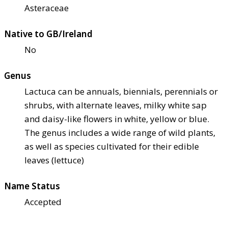
Asteraceae
Native to GB/Ireland
No
Genus
Lactuca can be annuals, biennials, perennials or
shrubs, with alternate leaves, milky white sap
and daisy-like flowers in white, yellow or blue.
The genus includes a wide range of wild plants,
as well as species cultivated for their edible
leaves (lettuce)
Name Status
Accepted