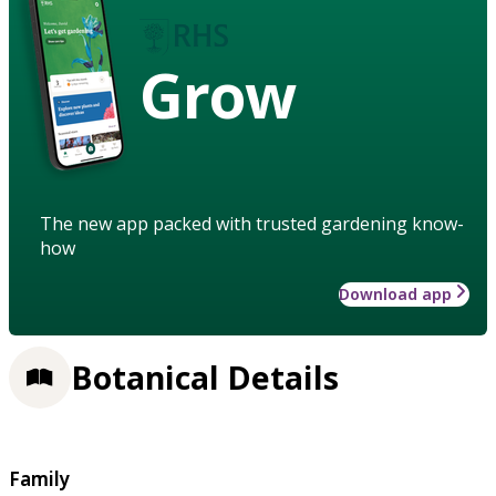
Grow
The new app packed with trusted gardening know-
how
Download app
Botanical Details
Family