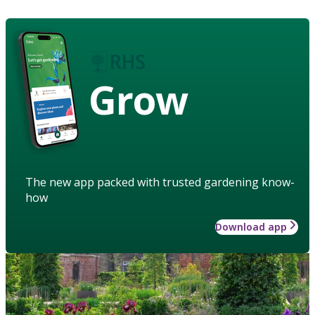
Grow
The new app packed with trusted gardening know-
how
Download app