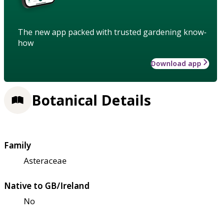
The new app packed with trusted gardening know-
how
Download app
Botanical Details
Family
Asteraceae
Native to GB/Ireland
No