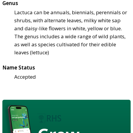
Genus
Lactuca can be annuals, biennials, perennials or
shrubs, with alternate leaves, milky white sap
and daisy-like flowers in white, yellow or blue.
The genus includes a wide range of wild plants,
as well as species cultivated for their edible
leaves (lettuce)
Name Status
Accepted