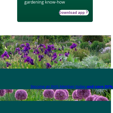
gardening know-how
Download app
Become an RHS Member today
and save 30% 