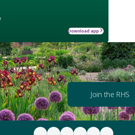
w
Download app
Join the RHS