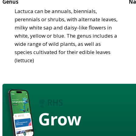
Genus
Na
Lactuca can be annuals, biennials,
perennials or shrubs, with alternate leaves,
milky white sap and daisy-like flowers in
white, yellow or blue. The genus includes a
wide range of wild plants, as well as
species cultivated for their edible leaves
(lettuce)
Grow