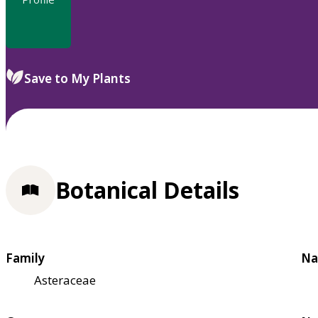
Save to My Plants
Botanical Details
Family
Na
Asteraceae