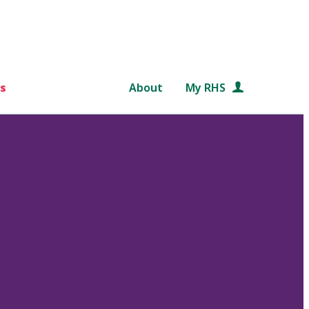
s
About
My RHS