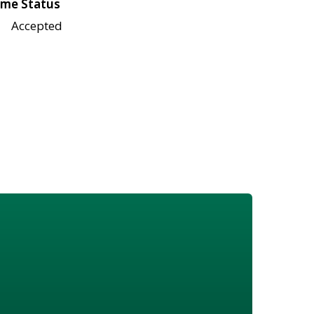
me Status
Accepted