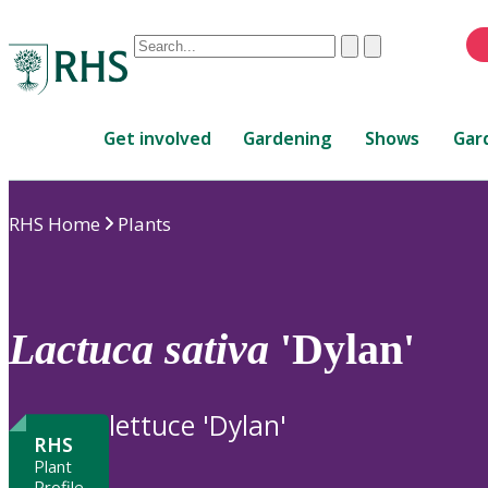
Conduct
Clear
Submit
a
When
search
autocomplete
Home
results
Get involved
Gardening
Shows
Gar
are
available,
use
RHS Home
Plants
up
and
down
arrows
to
Lactuca
sativa
'Dylan'
review
and
enter
lettuce 'Dylan'
to
RHS
select.
Plant
Profile