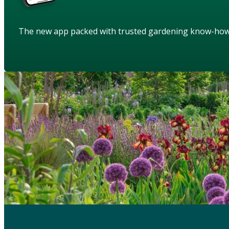
The new app packed with trusted gardening know-ho