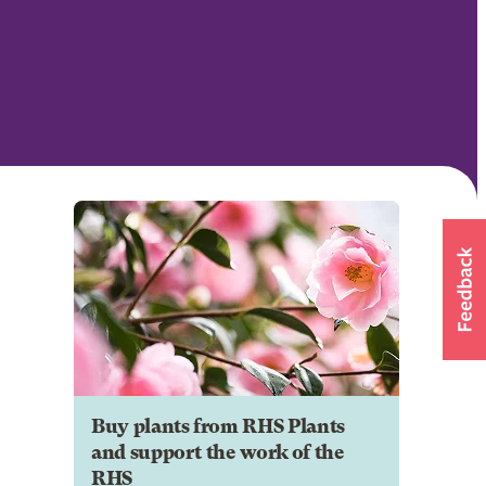
Buy plants from RHS Plants
and support the work of the
RHS