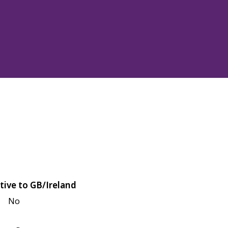
tive to GB/Ireland
No