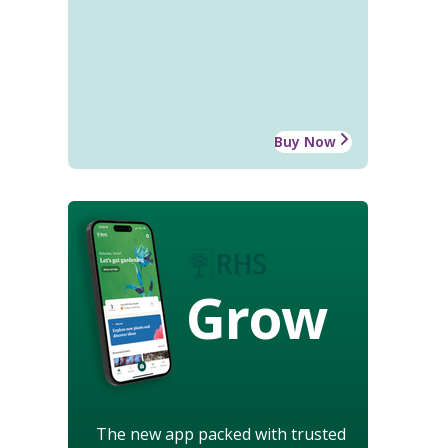
Buy Now
Grow
The new app packed with trusted