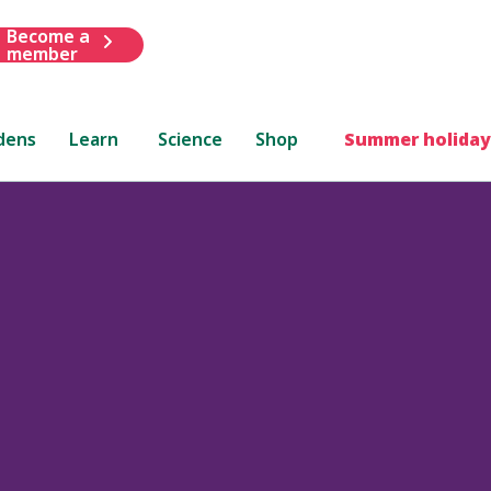
Become a
member
dens
Learn
Science
Shop
Summer holiday