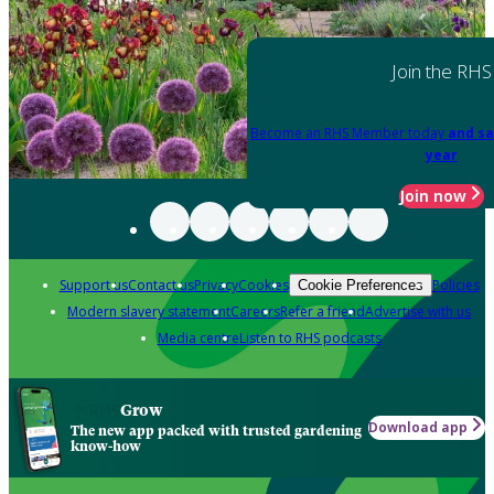
Join the RHS
Become an RHS Member today
and sa
year
Join now
Support us
Contact us
Privacy
Cookies
Policies
Cookie Preferences
Modern slavery statement
Careers
Refer a friend
Advertise with us
Media centre
Listen to RHS podcasts
Grow
Download app
The new app packed with trusted gardening
know-how