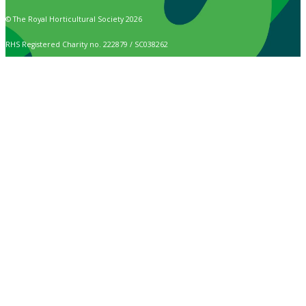
© The Royal Horticultural Society 2026
RHS Registered Charity no. 222879 / SC038262