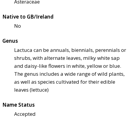
Asteraceae
Native to GB/Ireland
No
Genus
Lactuca can be annuals, biennials, perennials or
shrubs, with alternate leaves, milky white sap
and daisy-like flowers in white, yellow or blue.
The genus includes a wide range of wild plants,
as well as species cultivated for their edible
leaves (lettuce)
Name Status
Accepted