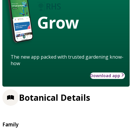
Grow
The new app packed with trusted gardening know-
how
Download app
Botanical Details
Family