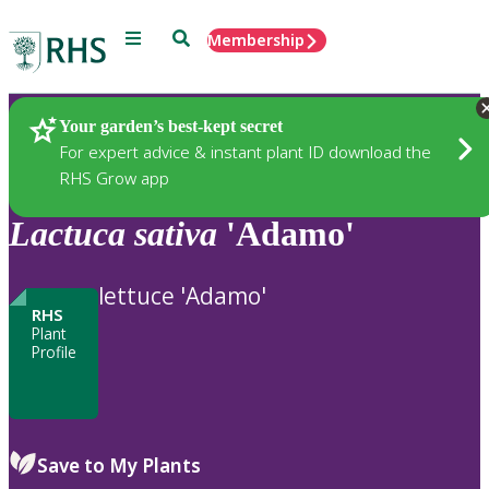
Menu
Search
Membership
Home
Plants
Your garden’s best-kept secret
For expert advice & instant plant ID download the
RHS Grow app
Lactuca
sativa
'Adamo'
lettuce 'Adamo'
RHS
Plant
Profile
Save to My Plants