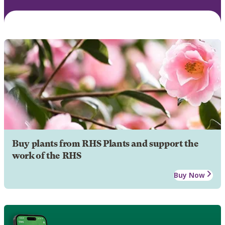
Buy plants from RHS Plants and support the
work of the RHS
Buy Now