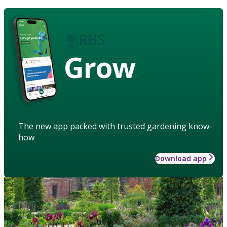
Grow
The new app packed with trusted gardening know-
how
Download app