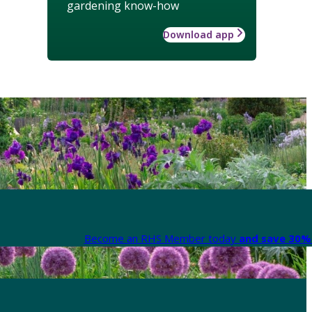
gardening know-how
Download app
Become an RHS Member today
and save 30% 