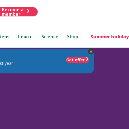
Become a
member
dens
Learn
Science
Shop
Summer holiday
Get offer
st year