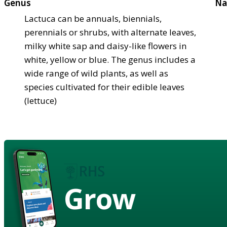
Genus
Na
Lactuca can be annuals, biennials,
perennials or shrubs, with alternate leaves,
milky white sap and daisy-like flowers in
white, yellow or blue. The genus includes a
wide range of wild plants, as well as
species cultivated for their edible leaves
(lettuce)
Grow