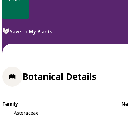
Save to My Plants
Botanical Details
Family
Na
Asteraceae