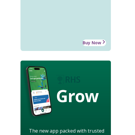
Buy Now
Grow
The new app packed with trusted