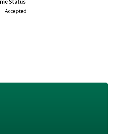
me Status
Accepted