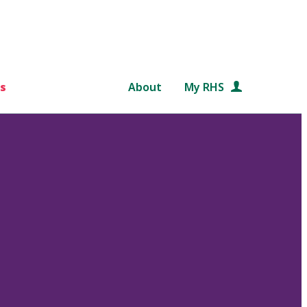
s
About
My RHS