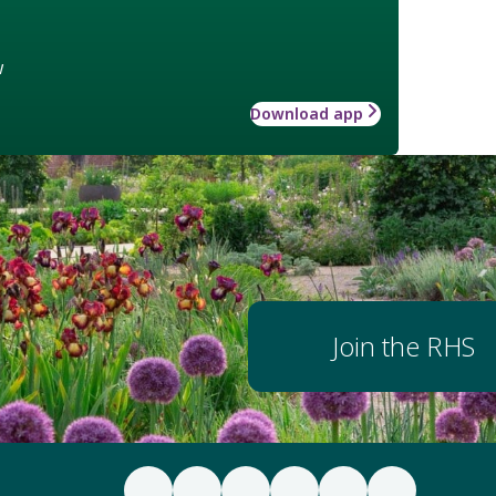
w
Download app
Join the RHS