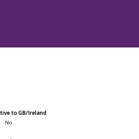
tive to GB/Ireland
No