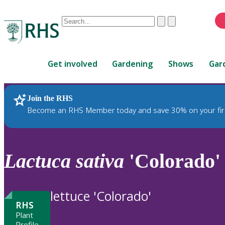
Conduct
Clear
Submit
a
When
search
autocomplete
Home
results
Get involved
Gardening
Shows
Gar
are
available,
use
Join the RHS
RHS Home
Plants
up
Become an RHS Member today and save 30% on your fir
and
down
arrows
to
Lactuca
sativa
'Colorado'
review
and
enter
lettuce 'Colorado'
to
RHS
select.
Plant
Profile