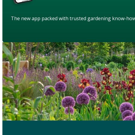
The new app packed with trusted gardening know-ho