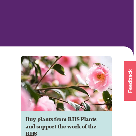
Buy plants from RHS Plants
and support the work of the
RHS