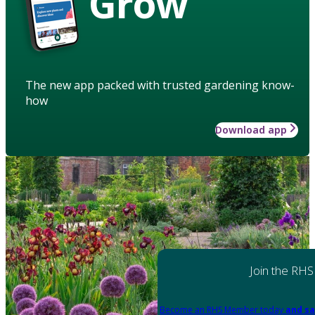
Grow
The new app packed with trusted gardening know-
how
Download app
Join the RHS
Become an RHS Member today
and sa