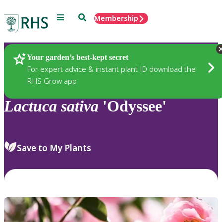
Menu
Search
Membership
Home
Plants
Your garden’s best-kept secret
For expert advice & instant plant ID download the
RHS Grow app
Lactuca
sativa
'Odyssee'
Save to My Plants