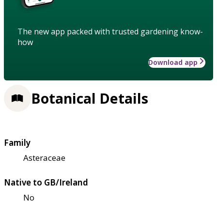
The new app packed with trusted gardening know-
how
Download app
Botanical Details
Family
Asteraceae
Native to GB/Ireland
No