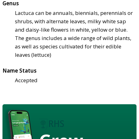
Genus
Lactuca can be annuals, biennials, perennials or
shrubs, with alternate leaves, milky white sap
and daisy-like flowers in white, yellow or blue.
The genus includes a wide range of wild plants,
as well as species cultivated for their edible
leaves (lettuce)
Name Status
Accepted