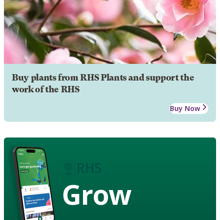
Buy plants from RHS Plants and support the
work of the RHS
Buy Now
Grow