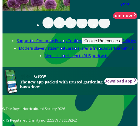
year
Join now
Support us
Contact us
Privacy
Cookies
Policies
Cookie Preferences
Modern slavery statement
Careers
Refer a friend
Advertise with us
Media centre
Listen to RHS podcasts
Grow
Download app
The new app packed with trusted gardening
know-how
© The Royal Horticultural Society 2026
RHS Registered Charity no. 222879 / SC038262