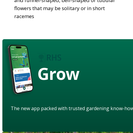
and funnel-shaped, bell-shaped or tubular
flowers that may be solitary or in short
racemes
Grow
The new app packed with trusted gardening know-ho