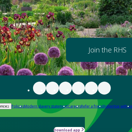
Join the RHS
Policies
Modern slavery statement
Careers
Refer a friend
Advertise with us
ences
Download app