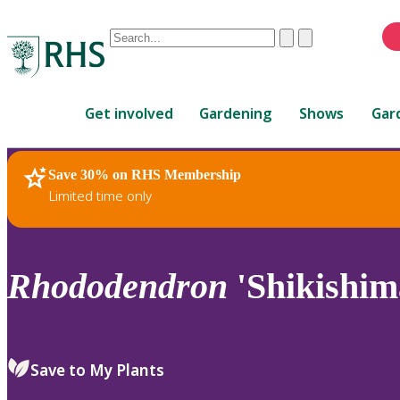
Conduct
Clear
Submit
a
When
search
autocomplete
Home
results
Get involved
Gardening
Shows
Gar
are
available,
use
Save 30% on RHS Membership
RHS Home
Plants
up
Limited time only
and
down
arrows
to
Rhododendron
'Shikishim
review
and
enter
to
Save to My Plants
select.