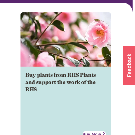
Buy plants from RHS Plants
and support the work of the
RHS
Buy Now