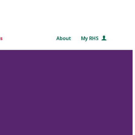
s
About
My RHS