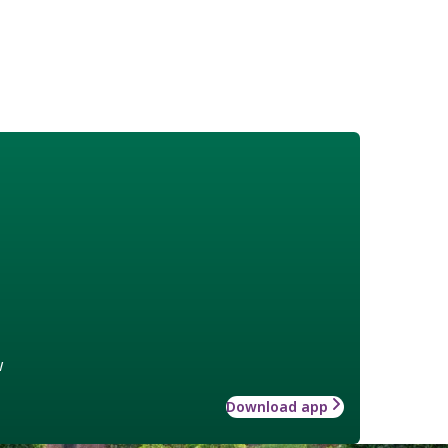
w
Download app