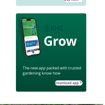
Grow
The new app packed with trusted
gardening know-how
Download app