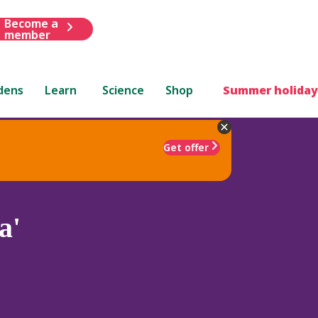
Become a
member
dens
Learn
Science
Shop
Summer holiday
Get offer
a'