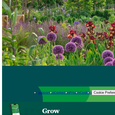
Support us
Contact us
Privacy
Cookies
Cookie Prefer
Grow