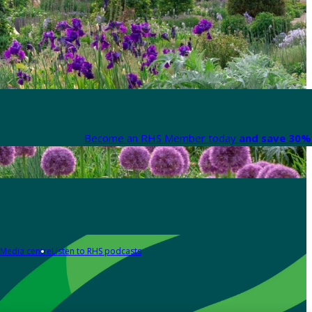
Become an RHS Member today
and save 30% 
Media centre
Listen to RHS podcasts