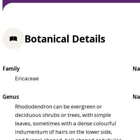
Botanical Details
Family
Na
Ericaceae
Genus
Na
Rhododendron can be evergreen or
deciduous shrubs or trees, with simple
leaves, sometimes with a dense colourful
indumentum of hairs on the lower side,