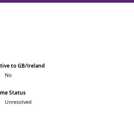
tive to GB/Ireland
No
me Status
Unresolved