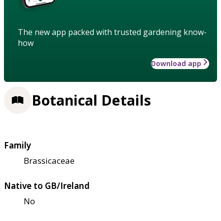
The new app packed with trusted gardening know-
how
Download app
Botanical Details
Family
Brassicaceae
Native to GB/Ireland
No