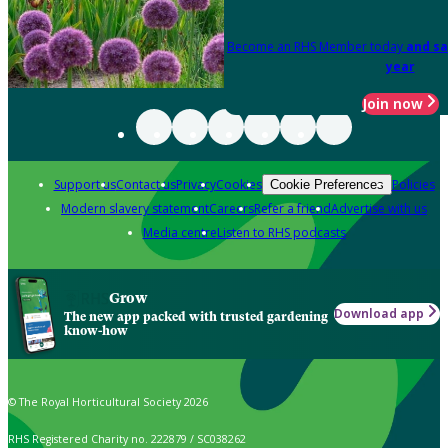
Become an RHS Member today
and sa
year
Join now
Support us
Contact us
Privacy
Cookies
Policies
Cookie Preferences
Modern slavery statement
Careers
Refer a friend
Advertise with us
Media centre
Listen to RHS podcasts
Grow
Download app
The new app packed with trusted gardening
know-how
© The Royal Horticultural Society 2026
RHS Registered Charity no. 222879 / SC038262