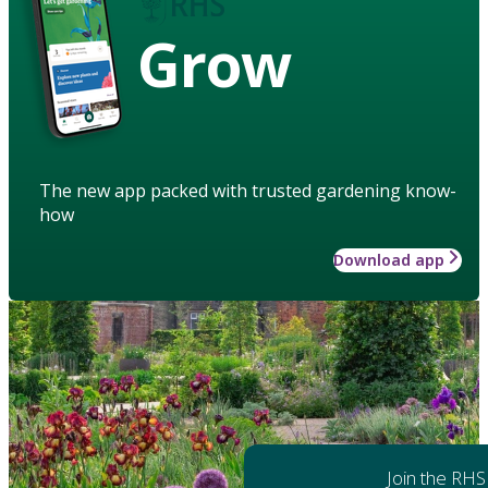
Grow
The new app packed with trusted gardening know-
how
Download app
Join the RHS