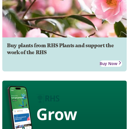
Buy plants from RHS Plants and support the
work of the RHS
Buy Now
Grow