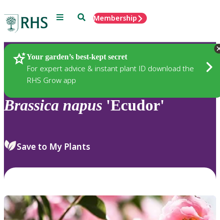
Menu
Search
Membership
Home
Plants
Your garden’s best-kept secret
For expert advice & instant plant ID download the
RHS Grow app
Brassica
napus
'Ecudor'
Save to My Plants