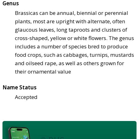
Genus
Brassicas can be annual, biennial or perennial
plants, most are upright with alternate, often
glaucous leaves, long taproots and clusters of
cross-shaped, yellow or white flowers. The genus
includes a number of species bred to produce
food crops, such as cabbages, turnips, mustards
and oilseed rape, as well as others grown for
their ornamental value
Name Status
Accepted