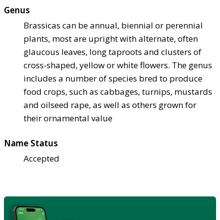
Genus
Brassicas can be annual, biennial or perennial
plants, most are upright with alternate, often
glaucous leaves, long taproots and clusters of
cross-shaped, yellow or white flowers. The genus
includes a number of species bred to produce
food crops, such as cabbages, turnips, mustards
and oilseed rape, as well as others grown for
their ornamental value
Name Status
Accepted