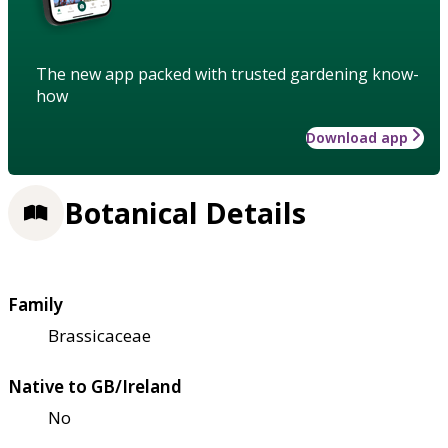
The new app packed with trusted gardening know-
how
Download app
Botanical Details
Family
Brassicaceae
Native to GB/Ireland
No