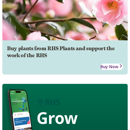
Buy plants from RHS Plants and support the
work of the RHS
Buy Now
Grow