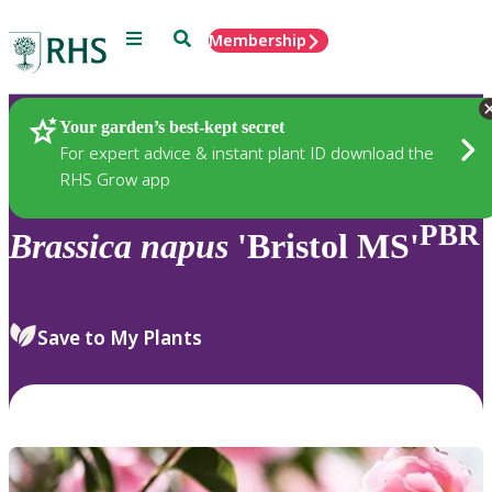
Menu
Search
Membership
Home
Plants
Your garden’s best-kept secret
For expert advice & instant plant ID download the
RHS Grow app
PBR
Brassica
napus
'Bristol MS'
Save to My Plants