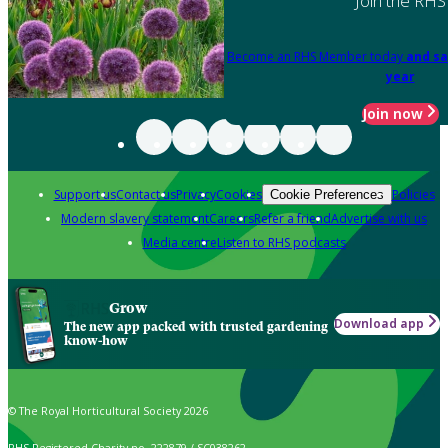
Join the RHS
Become an RHS Member today
and sa
year
Join now
Support us
Contact us
Privacy
Cookies
Policies
Cookie Preferences
Modern slavery statement
Careers
Refer a friend
Advertise with us
Media centre
Listen to RHS podcasts
Grow
Download app
The new app packed with trusted gardening
know-how
© The Royal Horticultural Society 2026