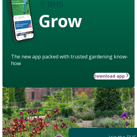
Grow
The new app packed with trusted gardening know-
how
Download app