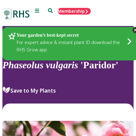
Menu
Search
Membership
Home
Plants
Your garden’s best-kept secret
For expert advice & instant plant ID download the
RHS Grow app
Phaseolus
vulgaris
'Paridor'
Save to My Plants