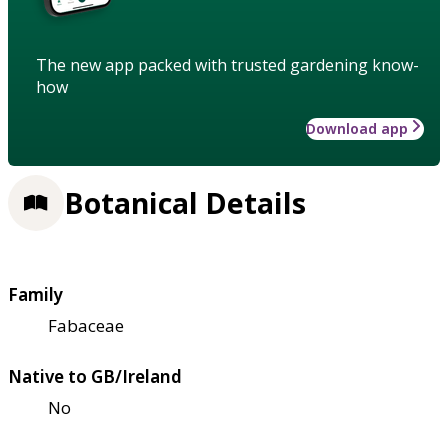
The new app packed with trusted gardening know-
how
Download app
Botanical Details
Family
Fabaceae
Native to GB/Ireland
No