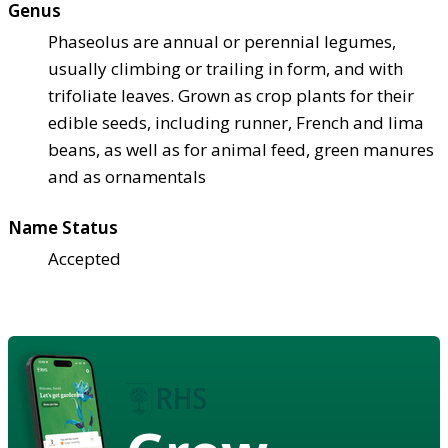
Genus
Phaseolus are annual or perennial legumes,
usually climbing or trailing in form, and with
trifoliate leaves. Grown as crop plants for their
edible seeds, including runner, French and lima
beans, as well as for animal feed, green manures
and as ornamentals
Name Status
Accepted