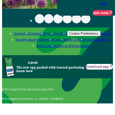
year
Join now
Support us
Contact us
Privacy
Cookies
Policies
Cookie Preferences
Modern slavery statement
Careers
Refer a friend
Advertise with us
Media centre
Listen to RHS podcasts
Grow
Download app
The new app packed with trusted gardening
know-how
© The Royal Horticultural Society 2026
RHS Registered Charity no. 222879 / SC038262