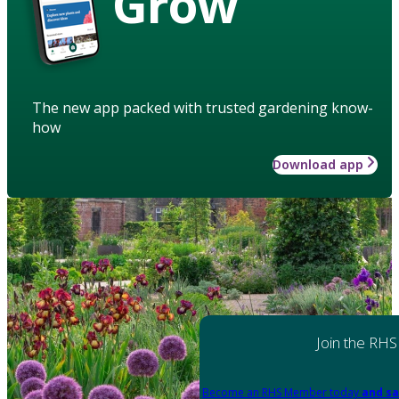
Grow
The new app packed with trusted gardening know-
how
Download app
Join the RHS
Become an RHS Member today
and sa