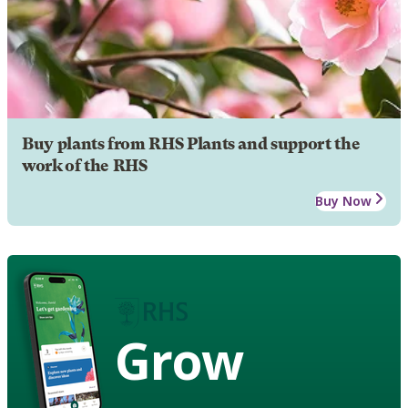
Buy plants from RHS Plants and support the
work of the RHS
Buy Now
Grow