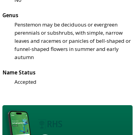
Genus
Penstemon may be deciduous or evergreen
perennials or subshrubs, with simple, narrow
leaves and racemes or panicles of bell-shaped or
funnel-shaped flowers in summer and early
autumn
Name Status
Accepted