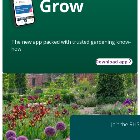
Grow
The new app packed with trusted gardening know-
how
Download app
Join the RHS