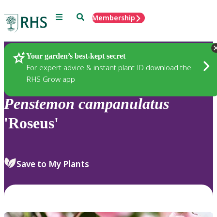
Menu
Search
Membership
Home
Plants
Your garden’s best-kept secret
For expert advice & instant plant ID download the
RHS Grow app
Penstemon
campanulatus
'Roseus'
Save to My Plants