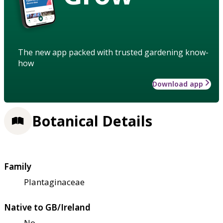
The new app packed with trusted gardening know-
how
Download app
Botanical Details
Family
Plantaginaceae
Native to GB/Ireland
No