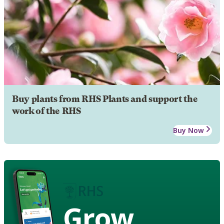
Buy plants from RHS Plants and support the
work of the RHS
Buy Now
Grow