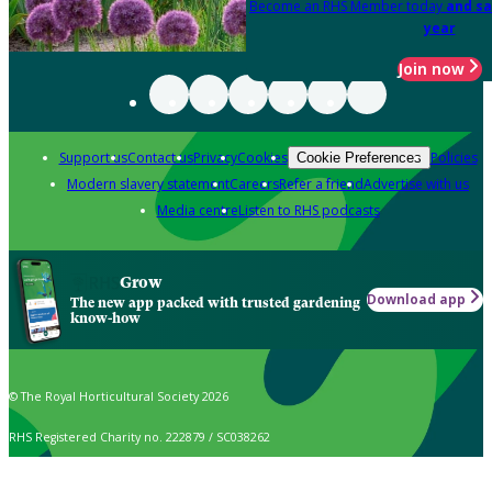
Become an RHS Member today
and sa
year
Join now
Support us
Contact us
Privacy
Cookies
Policies
Cookie Preferences
Modern slavery statement
Careers
Refer a friend
Advertise with us
Media centre
Listen to RHS podcasts
Grow
Download app
The new app packed with trusted gardening
know-how
© The Royal Horticultural Society 2026
RHS Registered Charity no. 222879 / SC038262