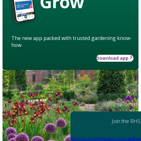
Grow
The new app packed with trusted gardening know-
how
Download app
Join the RHS
Become an RHS Member today
and sa