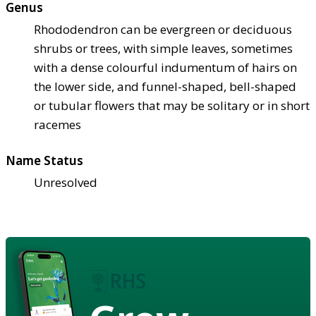
Genus
Rhododendron can be evergreen or deciduous
shrubs or trees, with simple leaves, sometimes
with a dense colourful indumentum of hairs on
the lower side, and funnel-shaped, bell-shaped
or tubular flowers that may be solitary or in short
racemes
Name Status
Unresolved