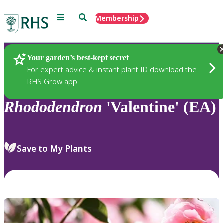
Menu
Search
Membership
Home
Plants
Your garden’s best-kept secret
For expert advice & instant plant ID download the
RHS Grow app
Rhododendron
'Valentine' (EA)
Save to My Plants