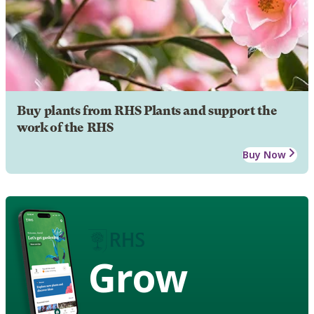
Buy plants from RHS Plants and support the
work of the RHS
Buy Now
Grow