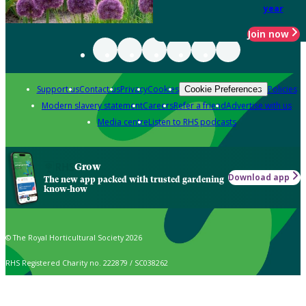
year
Join now
Support us
Contact us
Privacy
Cookies
Policies
Cookie Preferences
Modern slavery statement
Careers
Refer a friend
Advertise with us
Media centre
Listen to RHS podcasts
Grow
Download app
The new app packed with trusted gardening
know-how
© The Royal Horticultural Society 2026
RHS Registered Charity no. 222879 / SC038262