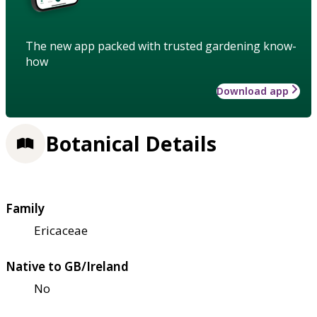
The new app packed with trusted gardening know-
how
Download app
Botanical Details
Family
Ericaceae
Native to GB/Ireland
No