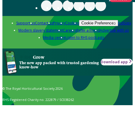
Support us
Contact us
Privacy
Cookies
Policies
Cookie Preferences
Modern slavery statement
Careers
Refer a friend
Advertise with us
Media centre
Listen to RHS podcasts
Grow
Download app
The new app packed with trusted gardening
know-how
© The Royal Horticultural Society 2026
RHS Registered Charity no. 222879 / SC038262