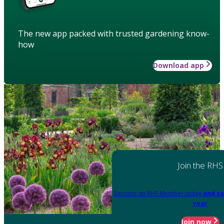
The new app packed with trusted gardening know-
how
Download app
Join the RHS
Become an RHS Member today
and sa
year
Join now