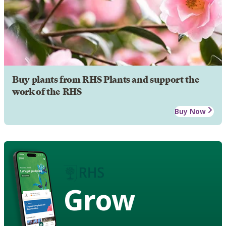
Buy plants from RHS Plants and support the
work of the RHS
Buy Now
Grow