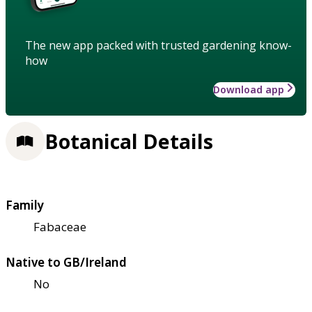
The new app packed with trusted gardening know-
how
Download app
Botanical Details
Family
Fabaceae
Native to GB/Ireland
No