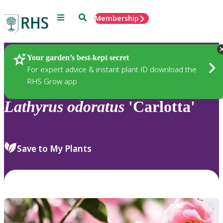
Menu
Search
Membership
Home
Plants
Your garden’s best-kept secret
For expert advice & instant plant ID download the
RHS Grow app
Lathyrus
odoratus
'Carlotta'
Save to My Plants