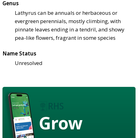
Genus
Lathyrus can be annuals or herbaceous or
evergreen perennials, mostly climbing, with
pinnate leaves ending in a tendril, and showy
pea-like flowers, fragrant in some species
Name Status
Unresolved
Grow