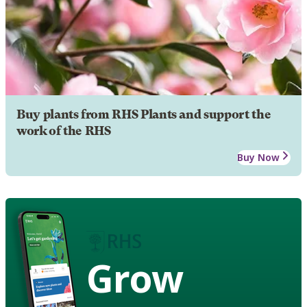
Buy plants from RHS Plants and support the
work of the RHS
Buy Now
Grow