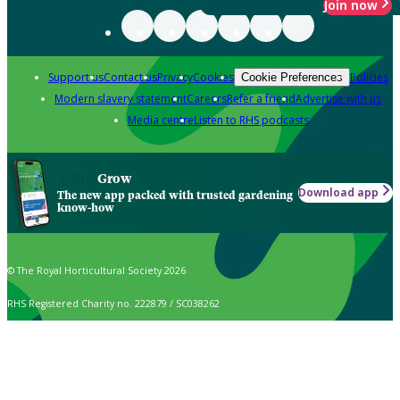
Join now
Support us
Contact us
Privacy
Cookies
Policies
Cookie Preferences
Modern slavery statement
Careers
Refer a friend
Advertise with us
Media centre
Listen to RHS podcasts
Grow
Download app
The new app packed with trusted gardening
know-how
© The Royal Horticultural Society 2026
RHS Registered Charity no. 222879 / SC038262