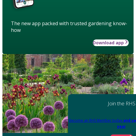
The new app packed with trusted gardening know-
how
Download app
Join the RHS
Become an RHS Member today
and sa
year