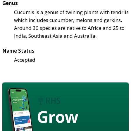
Genus
Cucumis is a genus of twining plants with tendrils
which includes cucumber, melons and gerkins.
Around 30 species are native to Africa and 25 to
India, Southeast Asia and Australia.
Name Status
Accepted
Grow