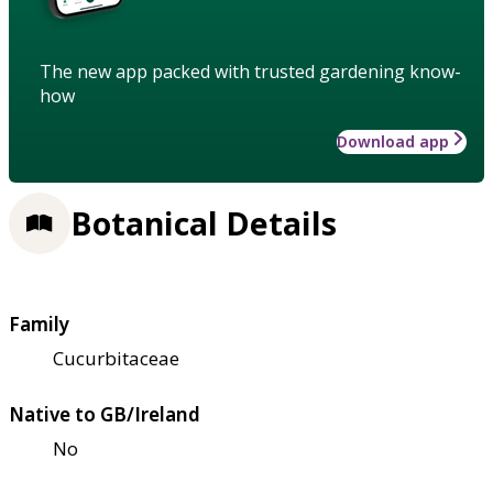
The new app packed with trusted gardening know-
how
Download app
Botanical Details
Family
Cucurbitaceae
Native to GB/Ireland
No