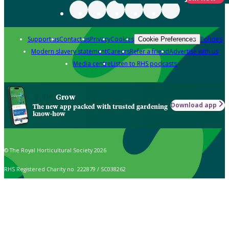
Support us
Contact us
Privacy
Cookies
Policies
Cookie Preferences
Modern slavery statement
Careers
Refer a friend
Advertise with us
Media centre
Listen to RHS podcasts
Grow
Download app
The new app packed with trusted gardening
know-how
© The Royal Horticultural Society 2026
RHS Registered Charity no. 222879 / SC038262