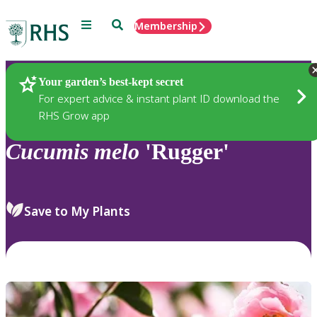
Menu
Search
Membership
Home
Plants
Your garden’s best-kept secret
For expert advice & instant plant ID download the
RHS Grow app
Cucumis
melo
'Rugger'
Save to My Plants