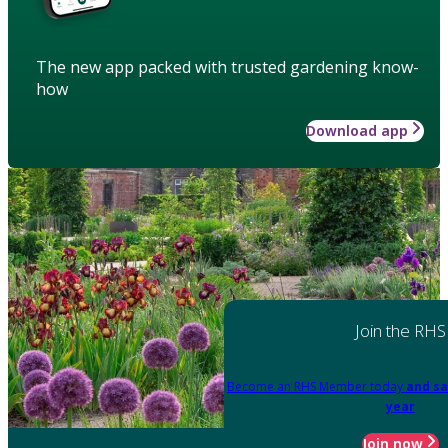
The new app packed with trusted gardening know-
how
Download app
Join the RHS
Become an RHS Member today
and sa
year
Join now