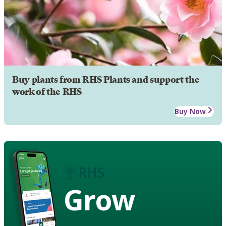
Buy plants from RHS Plants and support the
work of the RHS
Buy Now
Grow