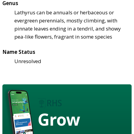
Genus
Lathyrus can be annuals or herbaceous or
evergreen perennials, mostly climbing, with
pinnate leaves ending in a tendril, and showy
pea-like flowers, fragrant in some species
Name Status
Unresolved
Grow