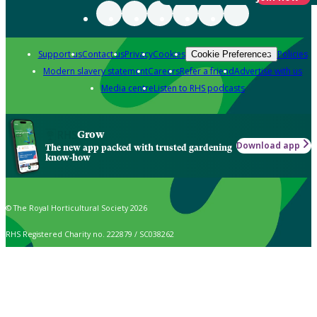
Support us
Contact us
Privacy
Cookies
Policies
Cookie Preferences
Modern slavery statement
Careers
Refer a friend
Advertise with us
Media centre
Listen to RHS podcasts
Grow
Download app
The new app packed with trusted gardening
know-how
© The Royal Horticultural Society 2026
RHS Registered Charity no. 222879 / SC038262