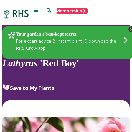
Menu
Search
Membership
Home
Plants
Your garden’s best-kept secret
For expert advice & instant plant ID download the
RHS Grow app
Lathyrus
'Red Boy'
Save to My Plants