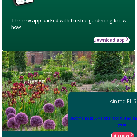
The new app packed with trusted gardening know-
how
Download app
Join the RHS
Become an RHS Member today
and sa
year
Join now