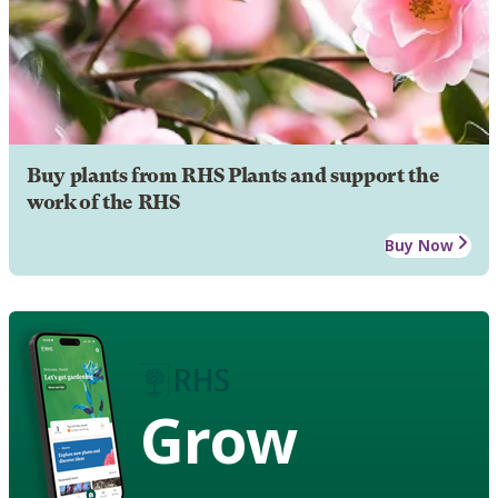
Buy plants from RHS Plants and support the
work of the RHS
Buy Now
Grow