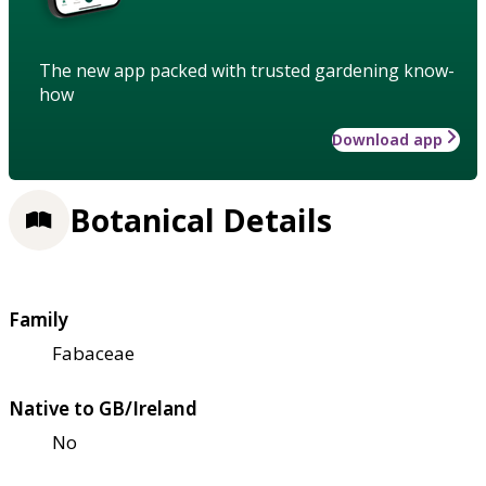
The new app packed with trusted gardening know-
how
Download app
Botanical Details
Family
Fabaceae
Native to GB/Ireland
No