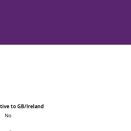
tive to GB/Ireland
No