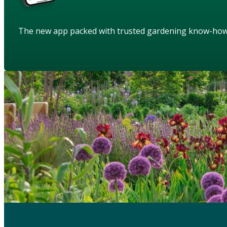
The new app packed with trusted gardening know-ho