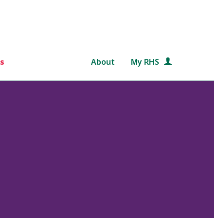
s
About
My RHS