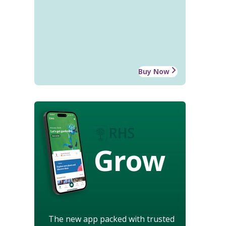
Buy Now
Grow
The new app packed with trusted