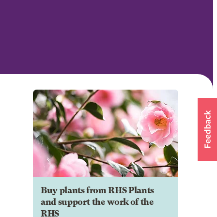
Buy plants from RHS Plants
and support the work of the
RHS