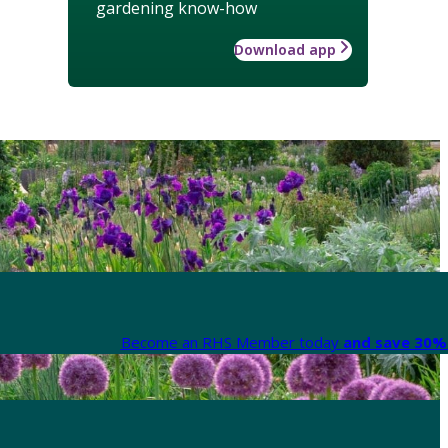
gardening know-how
Download app
Become an RHS Member today
and save 30% 