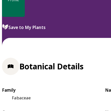
Save to My Plants
Botanical Details
Family
Na
Fabaceae