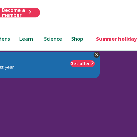
Become a
member
dens
Learn
Science
Shop
Summer holiday
Get offer
st year