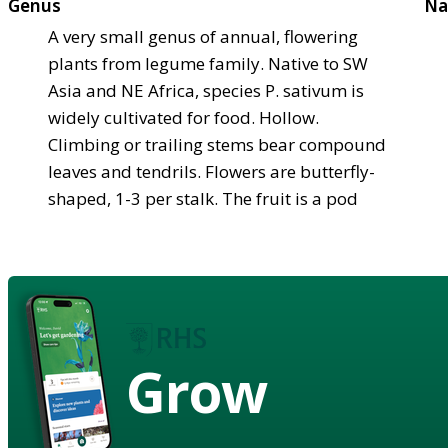
Genus
Na
A very small genus of annual, flowering
plants from legume family. Native to SW
Asia and NE Africa, species P. sativum is
widely cultivated for food. Hollow.
Climbing or trailing stems bear compound
leaves and tendrils. Flowers are butterfly-
shaped, 1-3 per stalk. The fruit is a pod
Grow