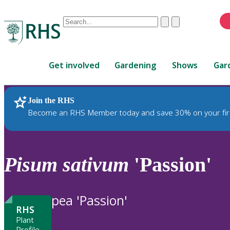
Conduct
Clear
Submit
a
When
search
autocomplete
Home
results
Get involved
Gardening
Shows
Gar
are
available,
use
Join the RHS
RHS Home
Plants
up
Become an RHS Member today and save 30% on your fir
and
down
arrows
to
Pisum
sativum
'Passion'
review
and
enter
pea 'Passion'
to
RHS
select.
Plant
Profile