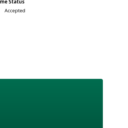
me Status
Accepted