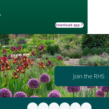
w
Download app
Join the RHS