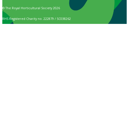
© The Royal Horticultural Society 2026
RHS Registered Charity no. 222879 / SC038262