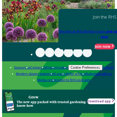
Join the RHS
Become an RHS Member today
and sa
year
Join now
Support us
Contact us
Privacy
Cookies
Policies
Cookie Preferences
Modern slavery statement
Careers
Refer a friend
Advertise with us
Media centre
Listen to RHS podcasts
Grow
Download app
The new app packed with trusted gardening
know-how