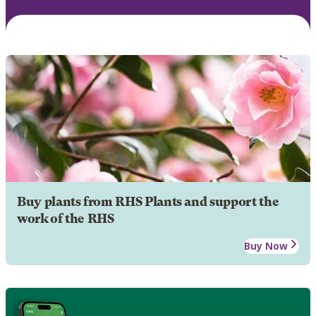
Buy plants from RHS Plants and support the
work of the RHS
Buy Now