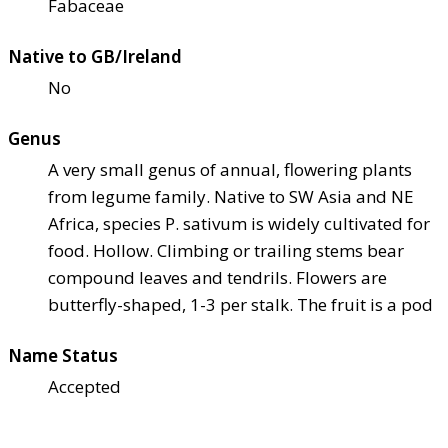
Fabaceae
Native to GB/Ireland
No
Genus
A very small genus of annual, flowering plants
from legume family. Native to SW Asia and NE
Africa, species P. sativum is widely cultivated for
food. Hollow. Climbing or trailing stems bear
compound leaves and tendrils. Flowers are
butterfly-shaped, 1-3 per stalk. The fruit is a pod
Name Status
Accepted