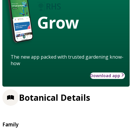
Grow
The new app packed with trusted gardening know-
how
Download app
Botanical Details
Family