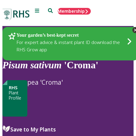
Menu
Search
Membership
Home
Plants
Your garden’s best-kept secret
For expert advice & instant plant ID download the
RHS Grow app
Pisum
sativum
'Croma'
pea 'Croma'
RHS
Plant
Profile
Save to My Plants