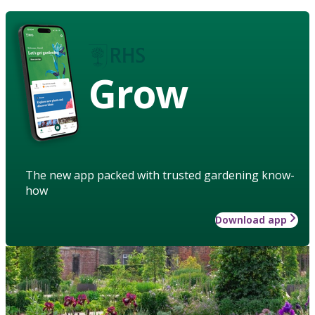
Grow
The new app packed with trusted gardening know-
how
Download app