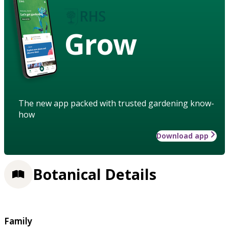
Grow
The new app packed with trusted gardening know-
how
Download app
Botanical Details
Family