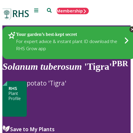
Menu
Search
Membership
Home
Plants
Your garden’s best-kept secret
For expert advice & instant plant ID download the
RHS Grow app
PBR
Solanum
tuberosum
'Tigra'
potato 'Tigra'
RHS
Plant
Profile
Save to My Plants