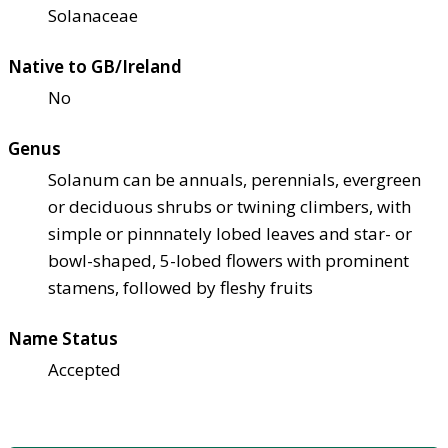
Solanaceae
Native to GB/Ireland
No
Genus
Solanum can be annuals, perennials, evergreen
or deciduous shrubs or twining climbers, with
simple or pinnnately lobed leaves and star- or
bowl-shaped, 5-lobed flowers with prominent
stamens, followed by fleshy fruits
Name Status
Accepted