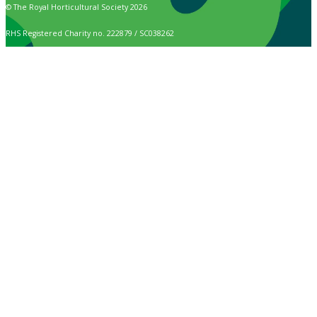
© The Royal Horticultural Society 2026
RHS Registered Charity no. 222879 / SC038262