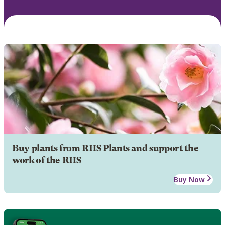
Buy plants from RHS Plants and support the
work of the RHS
Buy Now