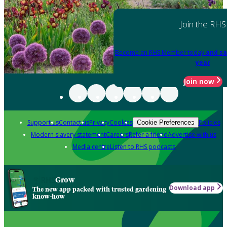
Join the RHS
Become an RHS Member today
and sa
year
Join now
Support us
Contact us
Privacy
Cookies
Policies
Cookie Preferences
Modern slavery statement
Careers
Refer a friend
Advertise with us
Media centre
Listen to RHS podcasts
Grow
Download app
The new app packed with trusted gardening
know-how