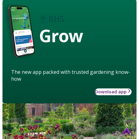
Grow
The new app packed with trusted gardening know-
how
Download app