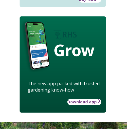
Grow
The new app packed with trusted
gardening know-how
Download app