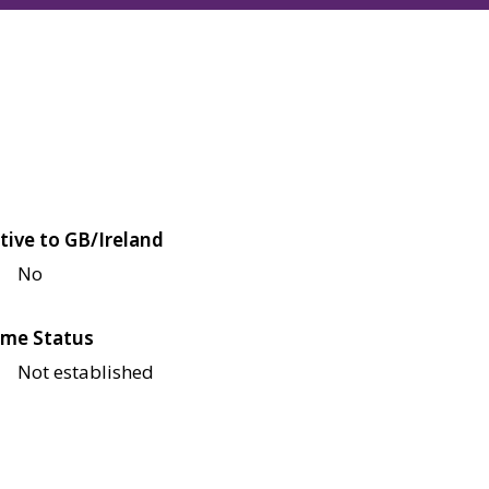
tive to GB/Ireland
No
me Status
Not established