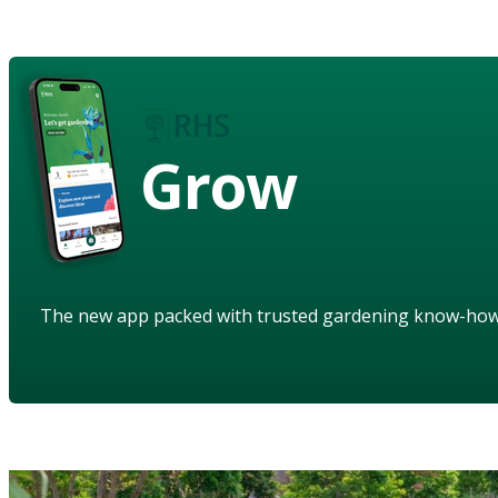
Grow
The new app packed with trusted gardening know-ho