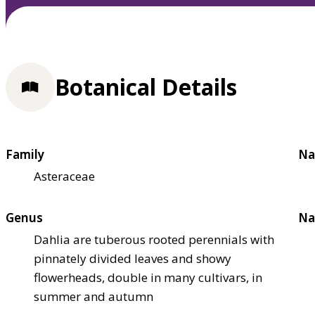
Botanical Details
Family
Na
Asteraceae
Genus
Na
Dahlia are tuberous rooted perennials with
pinnately divided leaves and showy
flowerheads, double in many cultivars, in
summer and autumn