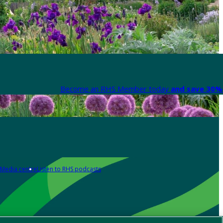
Become an RHS Member today
and save 30% 
Media centre
Listen to RHS podcasts