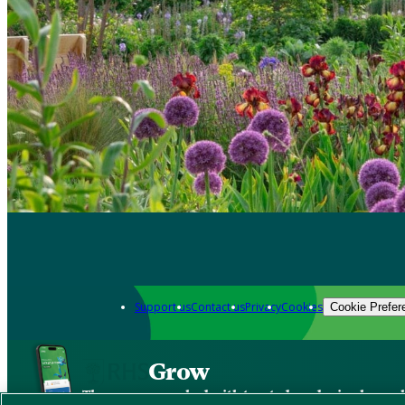
Support us
Contact us
Privacy
Cookies
Cookie Prefer
Grow
The new app packed with trusted gardening know