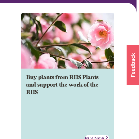
Buy plants from RHS Plants
and support the work of the
RHS
Buy Now