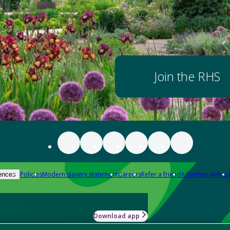
Join the RHS
Policies
Modern slavery statement
Careers
Refer a friend
Advertise with us
ences
Download app
-how