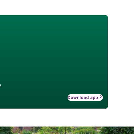
w
Download app