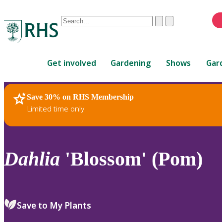
Conduct
Clear
Submit
a
When
search
autocomplete
Home
results
Get involved
Gardening
Shows
Gar
are
available,
use
Save 30% on RHS Membership
RHS Home
Plants
up
Limited time only
and
down
arrows
to
Dahlia
'Blossom' (Pom)
review
and
enter
to
Save to My Plants
select.