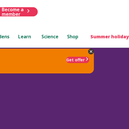
Become a
member
dens
Learn
Science
Shop
Summer holiday
Get offer