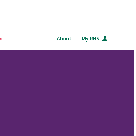
s
About
My RHS