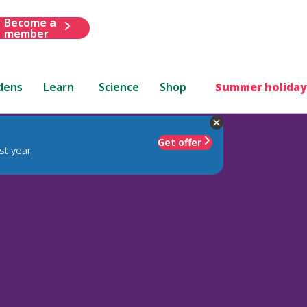
Become a
member
dens
Learn
Science
Shop
Summer holiday
Get offer
st year