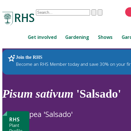
Conduct
Clear
Submit
a
When
search
autocomplete
Home
results
Get involved
Gardening
Shows
Gar
are
available,
use
Join the RHS
RHS Home
Plants
up
Become an RHS Member today and save 30% on your fir
and
down
arrows
to
Pisum
sativum
'Salsado'
review
and
enter
pea 'Salsado'
to
RHS
select.
Plant
Profile