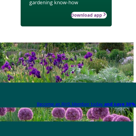
gardening know-how
Download app
Become an RHS Member today
and save 30% 