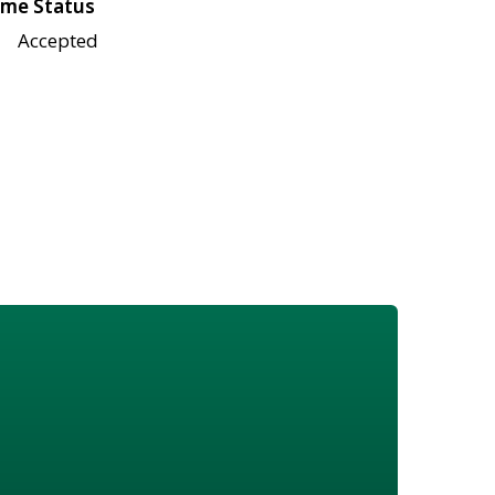
me Status
Accepted