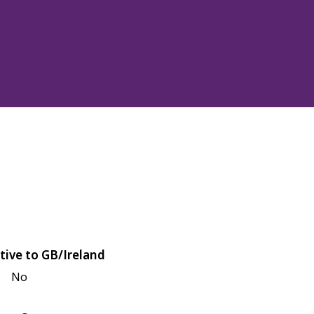
tive to GB/Ireland
No