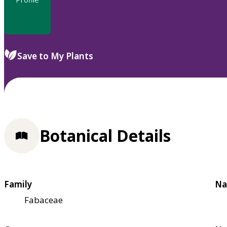
Save to My Plants
Botanical Details
Family
Na
Fabaceae