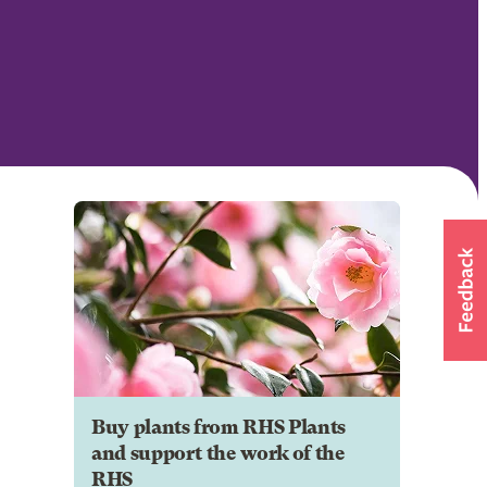
Buy plants from RHS Plants
and support the work of the
RHS