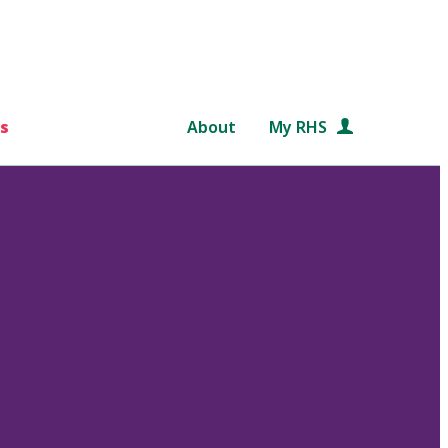
s
About
My RHS