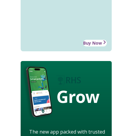
Buy Now
Grow
The new app packed with trusted