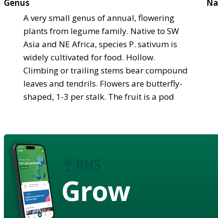
Genus
Na
A very small genus of annual, flowering
plants from legume family. Native to SW
Asia and NE Africa, species P. sativum is
widely cultivated for food. Hollow.
Climbing or trailing stems bear compound
leaves and tendrils. Flowers are butterfly-
shaped, 1-3 per stalk. The fruit is a pod
Grow