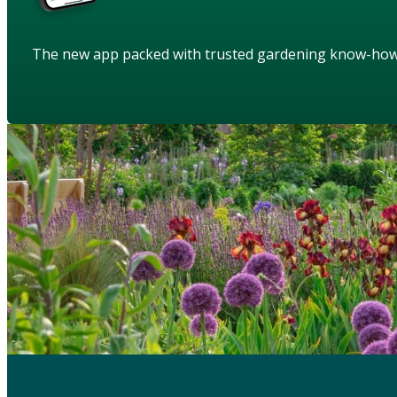
The new app packed with trusted gardening know-ho