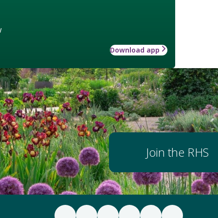
w
Download app
Join the RHS