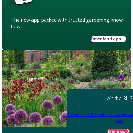
The new app packed with trusted gardening know-
how
Download app
Join the RHS
Become an RHS Member today
and sa
year
Join now