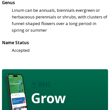
Genus
Linum can be annuals, biennials evergreen or
herbaceous perennials or shrubs, with clusters of
funnel-shaped flowers over a long period in
spring or summer
Name Status
Accepted
Grow