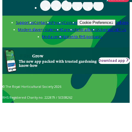
Support us
Contact us
Privacy
Cookies
Policies
Cookie Preferences
Modern slavery statement
Careers
Refer a friend
Advertise with us
Media centre
Listen to RHS podcasts
Grow
Download app
The new app packed with trusted gardening
know-how
© The Royal Horticultural Society 2026
RHS Registered Charity no. 222879 / SC038262