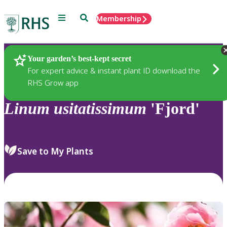
Menu
Search
Membership
Home
Plants
Your garden’s best-kept secret
For expert advice & instant plant ID download the
RHS Grow app
Linum
usitatissimum
'Fjord'
Save to My Plants