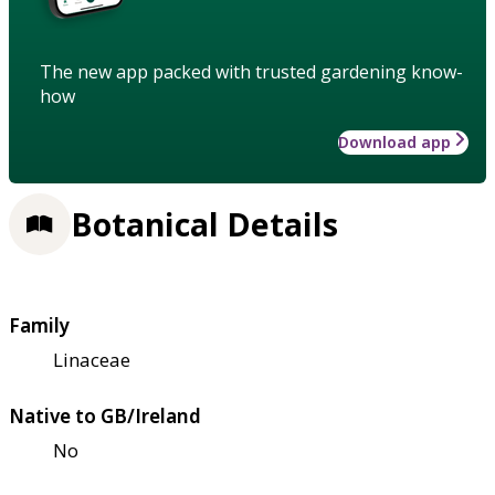
The new app packed with trusted gardening know-
how
Download app
Botanical Details
Family
Linaceae
Native to GB/Ireland
No