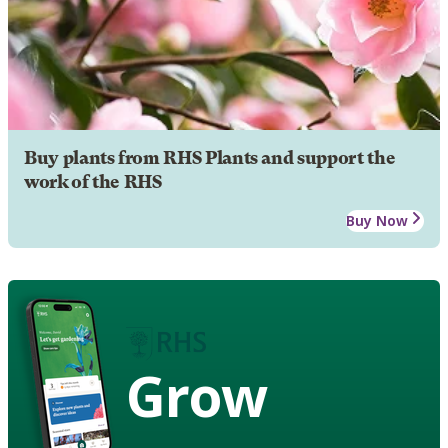
Buy plants from RHS Plants and support the
work of the RHS
Buy Now
Grow