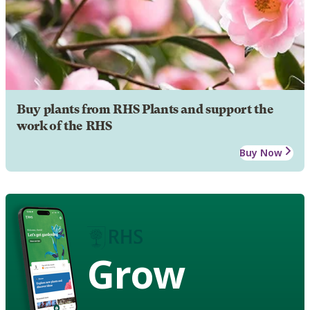
Buy plants from RHS Plants and support the
work of the RHS
Buy Now
Grow