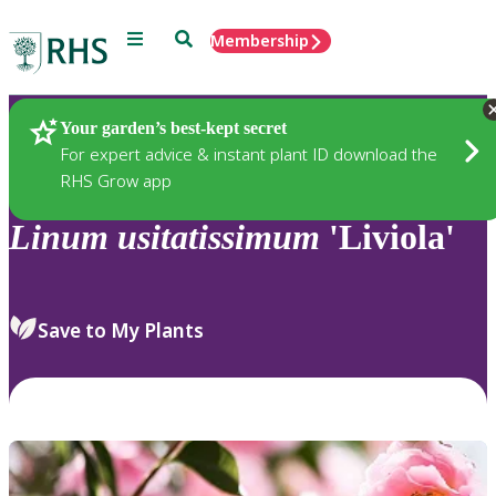
Menu
Search
Membership
Home
Plants
Your garden’s best-kept secret
For expert advice & instant plant ID download the
RHS Grow app
Linum
usitatissimum
'Liviola'
Save to My Plants