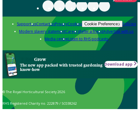
Support us
Contact us
Privacy
Cookies
Policies
Cookie Preferences
Modern slavery statement
Careers
Refer a friend
Advertise with us
Media centre
Listen to RHS podcasts
Grow
Download app
The new app packed with trusted gardening
know-how
© The Royal Horticultural Society 2026
RHS Registered Charity no. 222879 / SC038262