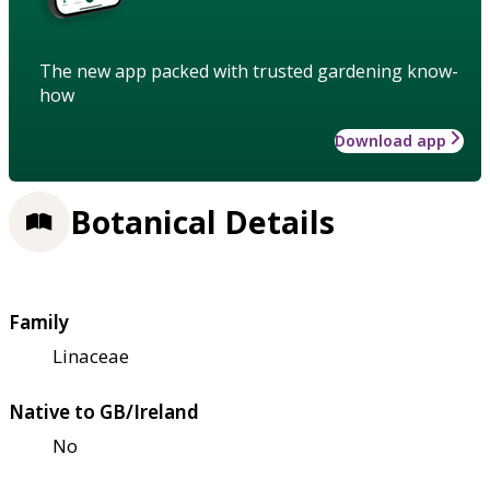
The new app packed with trusted gardening know-
how
Download app
Botanical Details
Family
Linaceae
Native to GB/Ireland
No