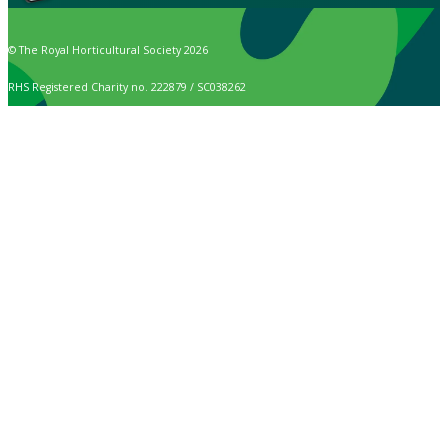
© The Royal Horticultural Society 2026
RHS Registered Charity no. 222879 / SC038262