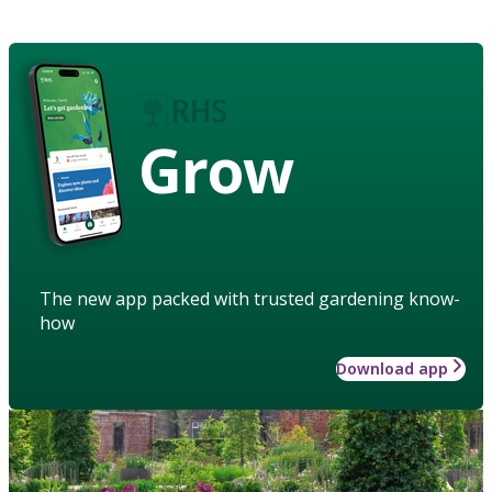
Grow
The new app packed with trusted gardening know-
how
Download app