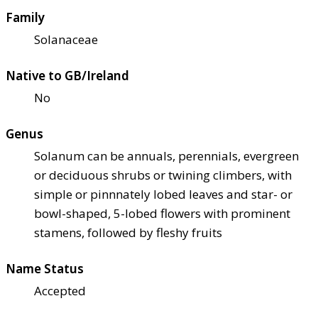
Family
Solanaceae
Native to GB/Ireland
No
Genus
Solanum can be annuals, perennials, evergreen
or deciduous shrubs or twining climbers, with
simple or pinnnately lobed leaves and star- or
bowl-shaped, 5-lobed flowers with prominent
stamens, followed by fleshy fruits
Name Status
Accepted