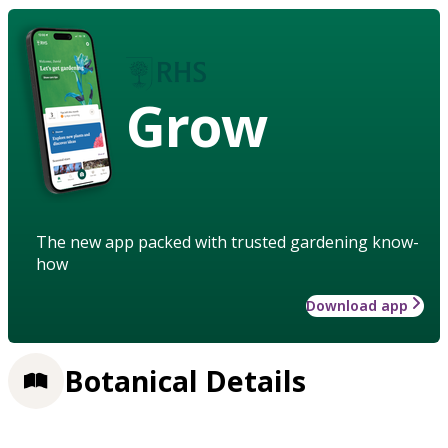
Grow
The new app packed with trusted gardening know-
how
Download app
Botanical Details