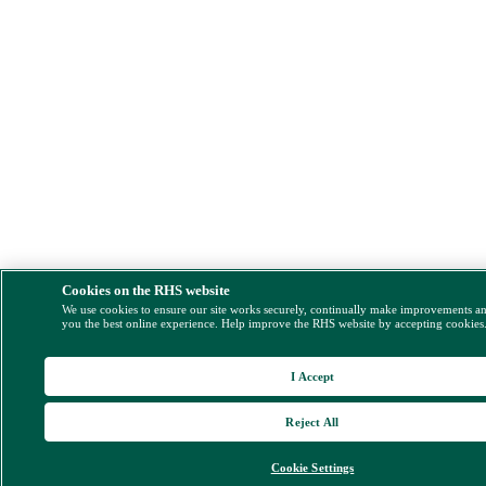
Cookies on the RHS website
We use cookies to ensure our site works securely, continually make improvements a
you the best online experience. Help improve the RHS website by accepting cookies
I Accept
Reject All
Cookie Settings