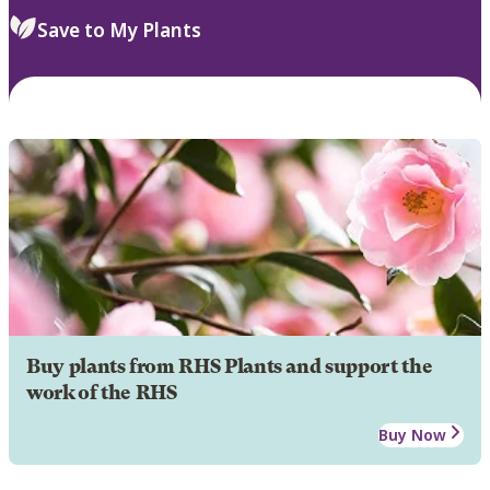
Save to My Plants
Buy plants from RHS Plants and support the
work of the RHS
Buy Now