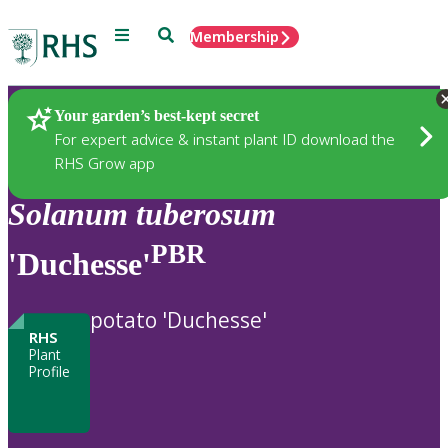
Menu
Search
Membership
Home
Plants
Your garden’s best-kept secret
For expert advice & instant plant ID download the
RHS Grow app
Solanum
tuberosum
PBR
'Duchesse'
potato 'Duchesse'
RHS
Plant
Profile