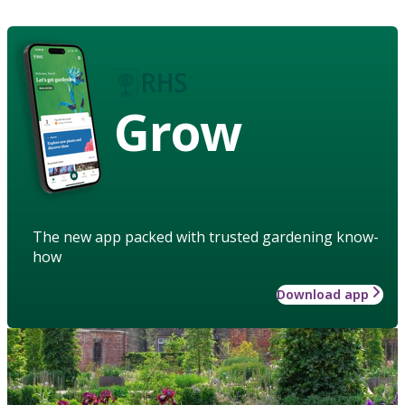
Grow
The new app packed with trusted gardening know-
how
Download app