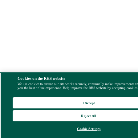
Cookies on the RHS website
We use cookies to ensure our site works securely, continually make improvements a
you the best online experience. Help improve the RHS website by accepting cookies
I Accept
Reject All
Cookie Settings