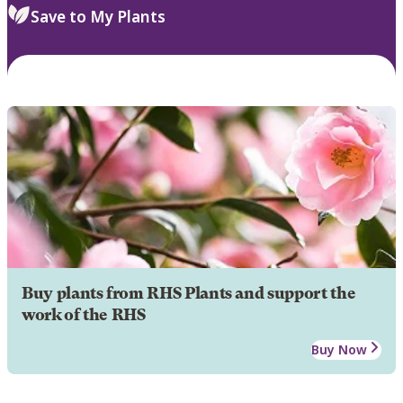
Save to My Plants
Buy plants from RHS Plants and support the
work of the RHS
Buy Now