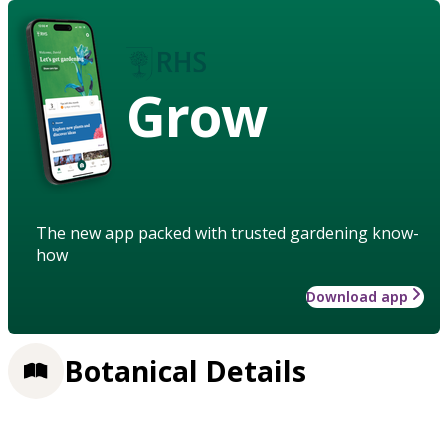
Grow
The new app packed with trusted gardening know-
how
Download app
Botanical Details