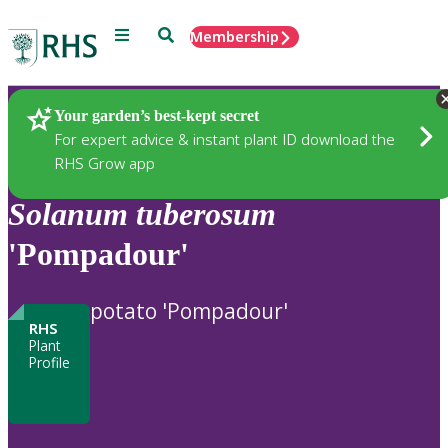
Menu
Search
Membership
Home
Plants
Your garden’s best-kept secret
For expert advice & instant plant ID download the
RHS Grow app
Solanum
tuberosum
'Pompadour'
potato 'Pompadour'
RHS
Plant
Profile