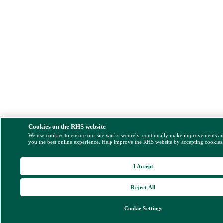
Cookies on the RHS website
We use cookies to ensure our site works securely, continually make improvements a
you the best online experience. Help improve the RHS website by accepting cookies
I Accept
Reject All
Cookie Settings