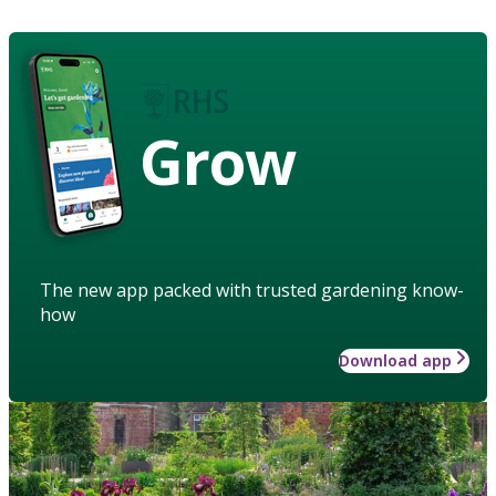
Grow
The new app packed with trusted gardening know-
how
Download app