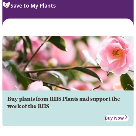
Save to My Plants
Buy plants from RHS Plants and support the
work of the RHS
Buy Now