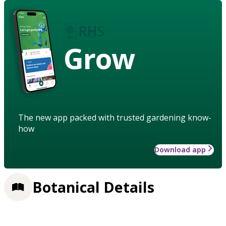
Grow
The new app packed with trusted gardening know-
how
Download app
Botanical Details