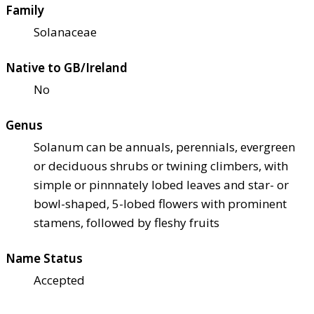
Family
Solanaceae
Native to GB/Ireland
No
Genus
Solanum can be annuals, perennials, evergreen
or deciduous shrubs or twining climbers, with
simple or pinnnately lobed leaves and star- or
bowl-shaped, 5-lobed flowers with prominent
stamens, followed by fleshy fruits
Name Status
Accepted