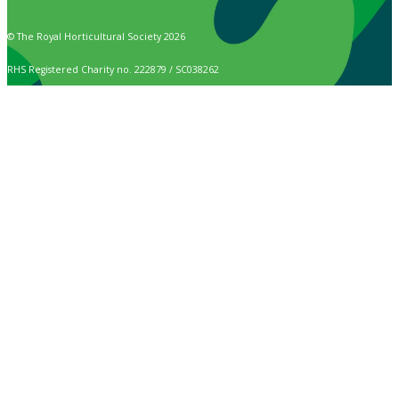
© The Royal Horticultural Society 2026
RHS Registered Charity no. 222879 / SC038262