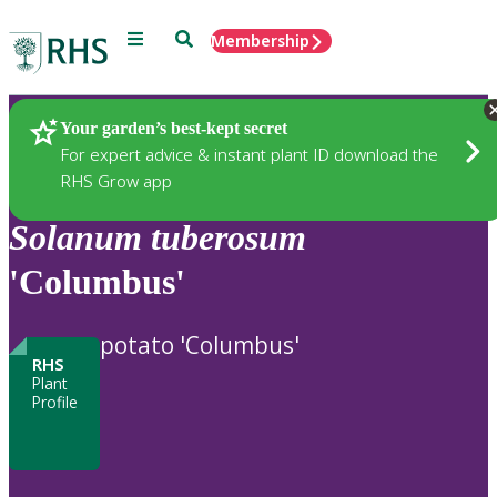
Menu
Search
Membership
Home
Plants
Your garden’s best-kept secret
For expert advice & instant plant ID download the
RHS Grow app
Solanum
tuberosum
'Columbus'
potato 'Columbus'
RHS
Plant
Profile