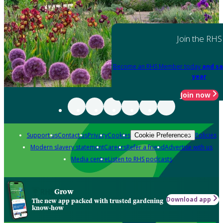
Join the RHS
Become an RHS Member today
and sa
year
Join now
Support us
Contact us
Privacy
Cookies
Policies
Cookie Preferences
Modern slavery statement
Careers
Refer a friend
Advertise with us
Media centre
Listen to RHS podcasts
Grow
Download app
The new app packed with trusted gardening
know-how