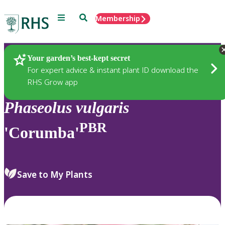
Menu
Search
Membership
Home
Plants
Your garden’s best-kept secret
For expert advice & instant plant ID download the
RHS Grow app
Phaseolus
vulgaris
PBR
'Corumba'
Save to My Plants