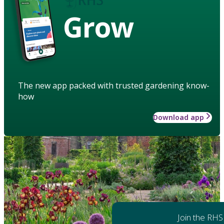
Grow
The new app packed with trusted gardening know-
how
Download app
Join the RHS