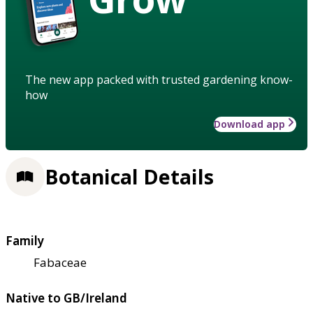
The new app packed with trusted gardening know-
how
Download app
Botanical Details
Family
Fabaceae
Native to GB/Ireland