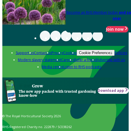
Become an RHS Member today
and sa
year
Join now
Support us
Contact us
Privacy
Cookies
Policies
Cookie Preferences
Modern slavery statement
Careers
Refer a friend
Advertise with us
Media centre
Listen to RHS podcasts
Grow
Download app
The new app packed with trusted gardening
know-how
© The Royal Horticultural Society 2026
RHS Registered Charity no. 222879 / SC038262