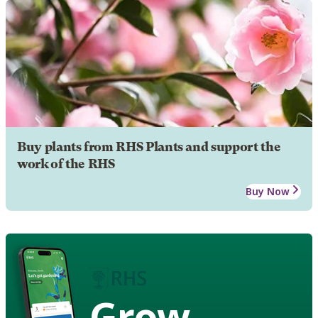
Buy plants from RHS Plants and support the
work of the RHS
Buy Now
Grow