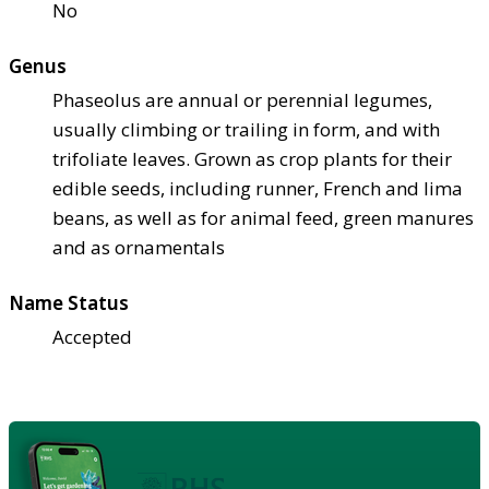
No
Genus
Phaseolus are annual or perennial legumes,
usually climbing or trailing in form, and with
trifoliate leaves. Grown as crop plants for their
edible seeds, including runner, French and lima
beans, as well as for animal feed, green manures
and as ornamentals
Name Status
Accepted