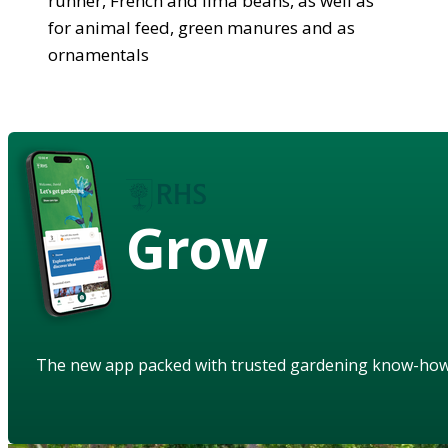
runner, French and lima beans, as well as
for animal feed, green manures and as
ornamentals
Grow
The new app packed with trusted gardening know-ho