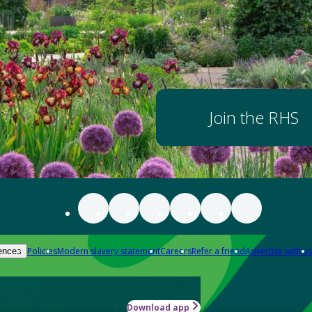
Join the RHS
Policies
Modern slavery statement
Careers
Refer a friend
Advertise with us
ences
Download app