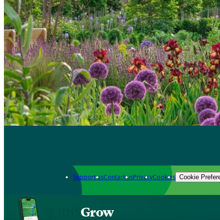
Support us
Contact us
Privacy
Cookies
Cookie Prefer
Grow