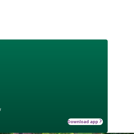
w
Download app