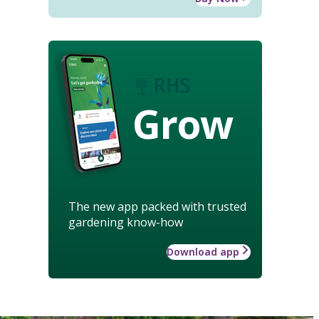
Grow
The new app packed with trusted
gardening know-how
Download app