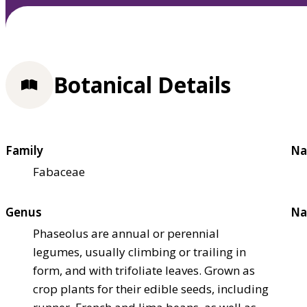
Botanical Details
Family
Na
Fabaceae
Genus
Na
Phaseolus are annual or perennial
legumes, usually climbing or trailing in
form, and with trifoliate leaves. Grown as
crop plants for their edible seeds, including