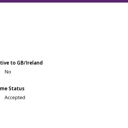
tive to GB/Ireland
No
me Status
Accepted