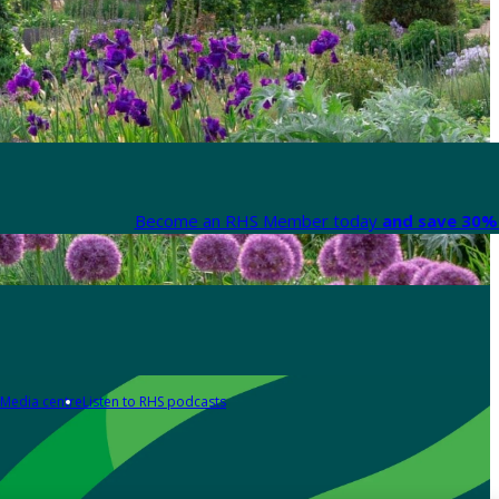
Become an RHS Member today
and save 30% 
Media centre
Listen to RHS podcasts