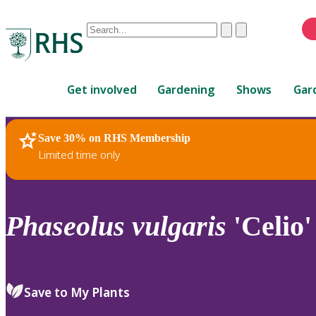
Conduct
Clear
Submit
a
When
search
autocomplete
Home
results
Get involved
Gardening
Shows
Gar
are
available,
use
Save 30% on RHS Membership
RHS Home
Plants
up
Limited time only
and
down
arrows
to
Phaseolus
vulgaris
'Celio'
review
and
enter
to
Save to My Plants
select.