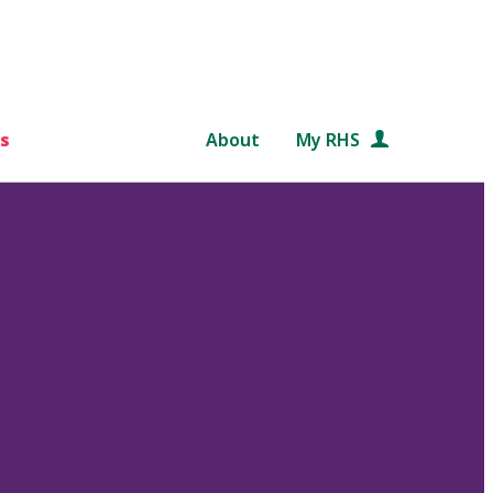
s
About
My RHS