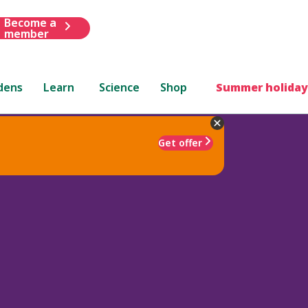
Become a
member
dens
Learn
Science
Shop
Summer holiday
Get offer