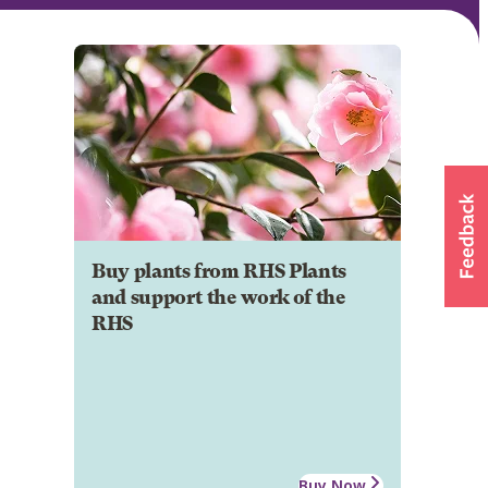
Buy plants from RHS Plants
and support the work of the
RHS
Buy Now