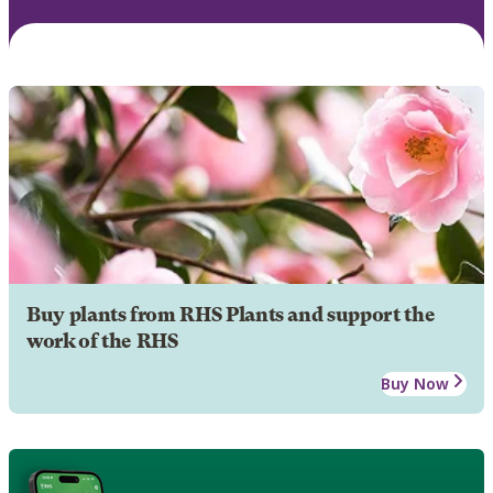
Buy plants from RHS Plants and support the
work of the RHS
Buy Now