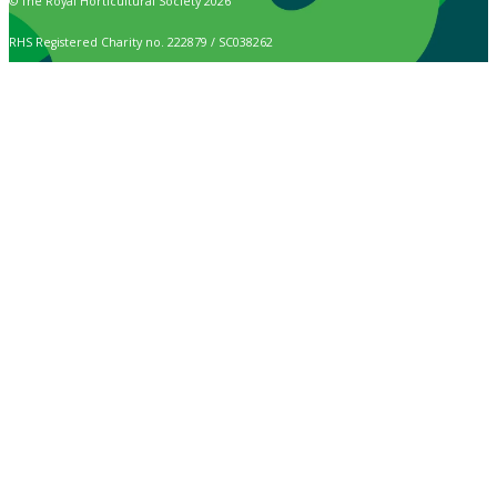
© The Royal Horticultural Society 2026
RHS Registered Charity no. 222879 / SC038262