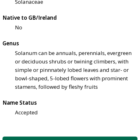
Solanaceae
Native to GB/Ireland
No
Genus
Solanum can be annuals, perennials, evergreen
or deciduous shrubs or twining climbers, with
simple or pinnnately lobed leaves and star- or
bowl-shaped, 5-lobed flowers with prominent
stamens, followed by fleshy fruits
Name Status
Accepted