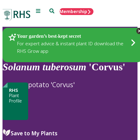
Menu
Search
Membership
Home
Plants
Your garden’s best-kept secret
For expert advice & instant plant ID download the
RHS Grow app
Solanum
tuberosum
'Corvus'
potato 'Corvus'
RHS
Plant
Profile
Save to My Plants