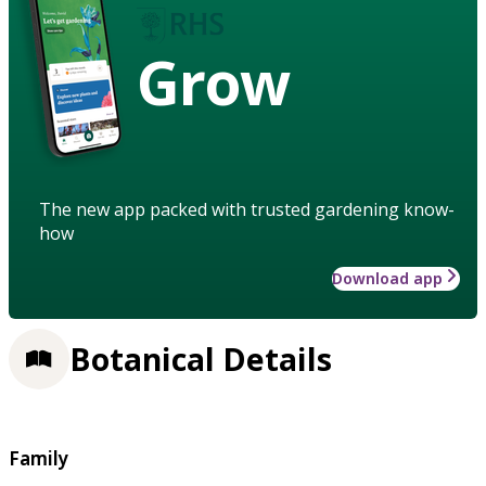
Grow
The new app packed with trusted gardening know-
how
Download app
Botanical Details
Family