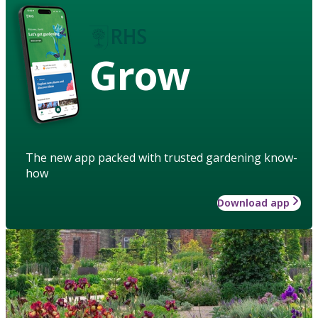
Grow
The new app packed with trusted gardening know-
how
Download app