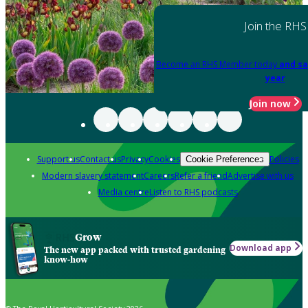
Join the RHS
Become an RHS Member today
and sa
year
Join now
Support us
Contact us
Privacy
Cookies
Policies
Cookie Preferences
Modern slavery statement
Careers
Refer a friend
Advertise with us
Media centre
Listen to RHS podcasts
Grow
Download app
The new app packed with trusted gardening
know-how