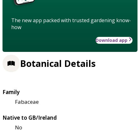
The new app packed with trusted gardening know-
how
Download app
Botanical Details
Family
Fabaceae
Native to GB/Ireland
No