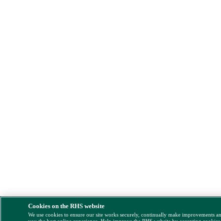
Cookies on the RHS website
We use cookies to ensure our site works securely, continually make improvements a