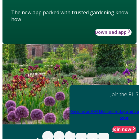
The new app packed with trusted gardening know-
how
Download app
Join the RHS
Become an RHS Member today
and sa
year
Join now