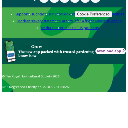
Support us
Contact us
Privacy
Cookies
Policies
Cookie Preferences
Modern slavery statement
Careers
Refer a friend
Advertise with us
Media centre
Listen to RHS podcasts
Grow
Download app
The new app packed with trusted gardening
know-how
© The Royal Horticultural Society 2026
RHS Registered Charity no. 222879 / SC038262