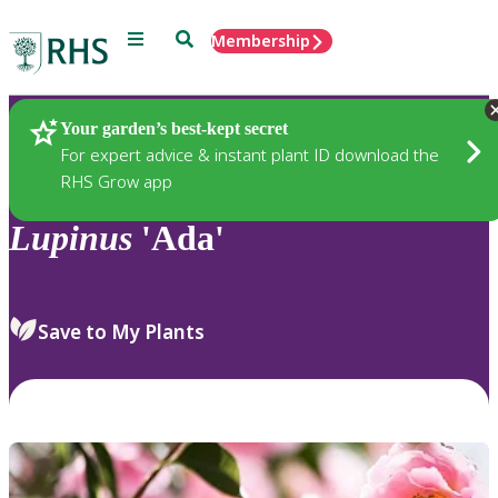
Menu
Search
Membership
Home
Plants
Your garden’s best-kept secret
For expert advice & instant plant ID download the
RHS Grow app
Lupinus
'Ada'
Save to My Plants