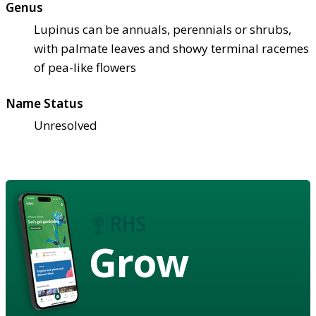
Genus
Lupinus can be annuals, perennials or shrubs,
with palmate leaves and showy terminal racemes
of pea-like flowers
Name Status
Unresolved
Grow