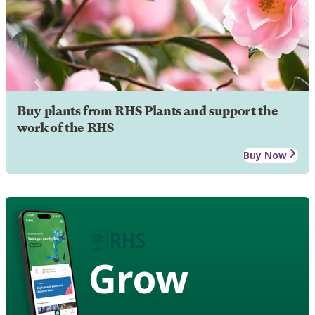
Buy plants from RHS Plants and support the
work of the RHS
Buy Now
Grow