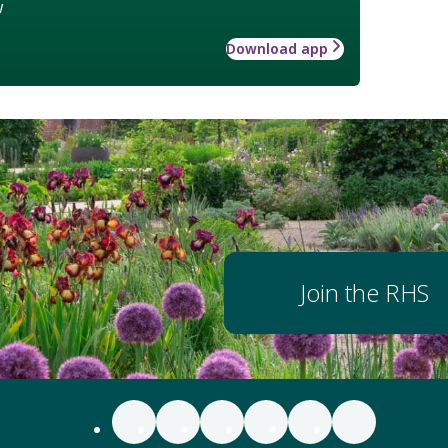
w
Download app
Join the RHS