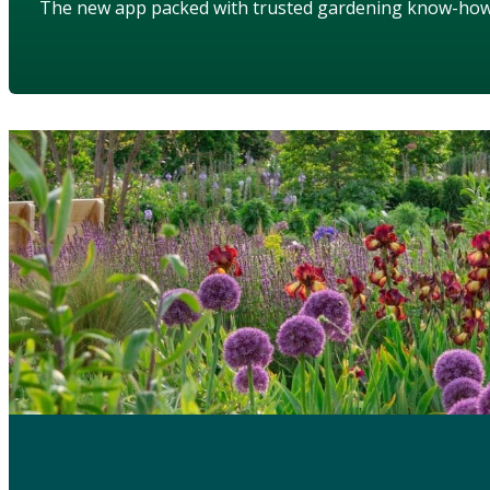
The new app packed with trusted gardening know-ho