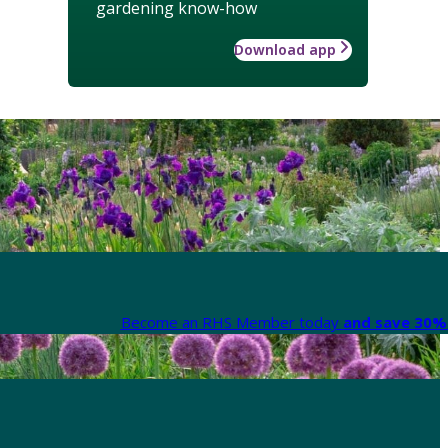
gardening know-how
Download app
Become an RHS Member today
and save 30% 