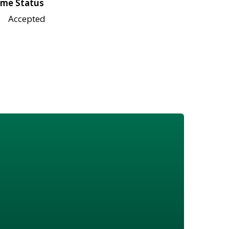
me Status
Accepted