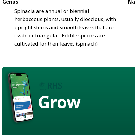
Genus
Na
Spinacia are annual or biennial
herbaceous plants, usually dioecious, with
upright stems and smooth leaves that are
ovate or triangular. Edible species are
cultivated for their leaves (spinach)
Grow