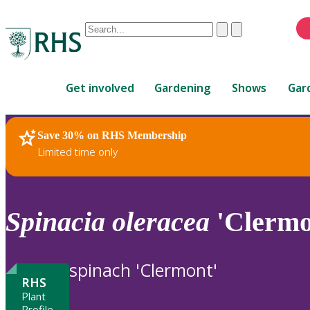
Conduct
Clear
Submit
a
When
search
autocomplete
Home
results
Get involved
Gardening
Shows
Gar
are
available,
use
Save 30% on RHS Membership
RHS Home
Plants
up
Limited time only
and
down
arrows
to
Spinacia
oleracea
'Clermo
review
and
enter
spinach 'Clermont'
to
RHS
select.
Plant
Profile