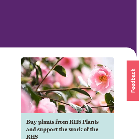
Buy plants from RHS Plants
and support the work of the
RHS