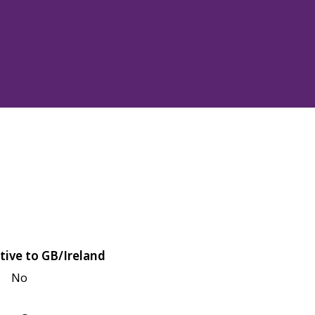
tive to GB/Ireland
No