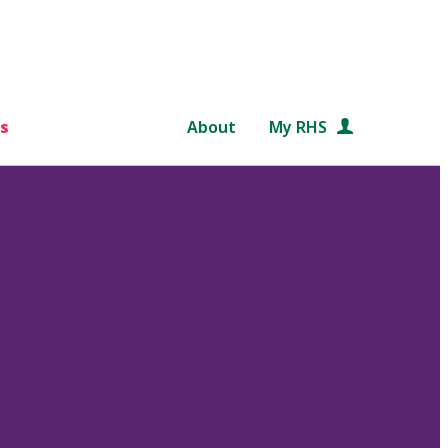
s
About
My RHS