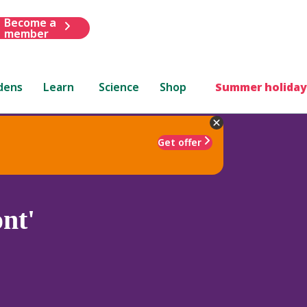
Become a
member
dens
Learn
Science
Shop
Summer holiday
Get offer
nt'