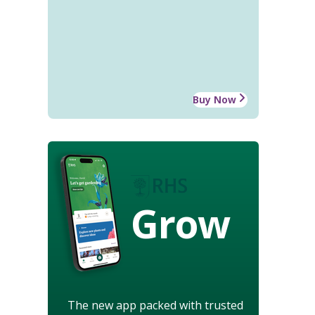
Buy Now
Grow
The new app packed with trusted