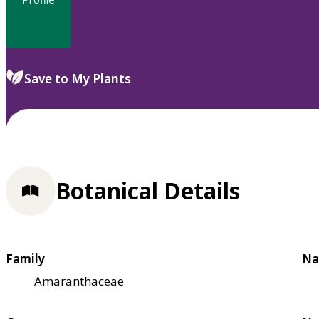
Save to My Plants
Botanical Details
Family
Na
Amaranthaceae