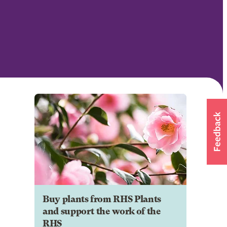
Buy plants from RHS Plants
and support the work of the
RHS