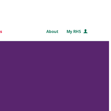
s
About
My RHS