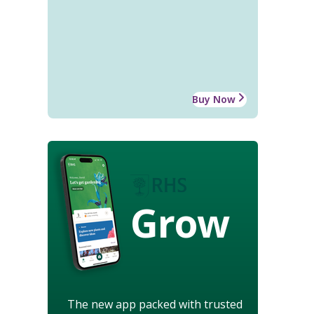
Buy Now
Grow
The new app packed with trusted