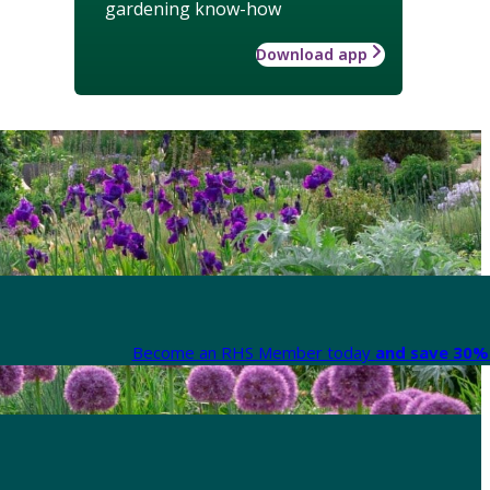
gardening know-how
Download app
Become an RHS Member today
and save 30% 