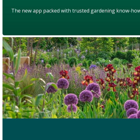
The new app packed with trusted gardening know-ho