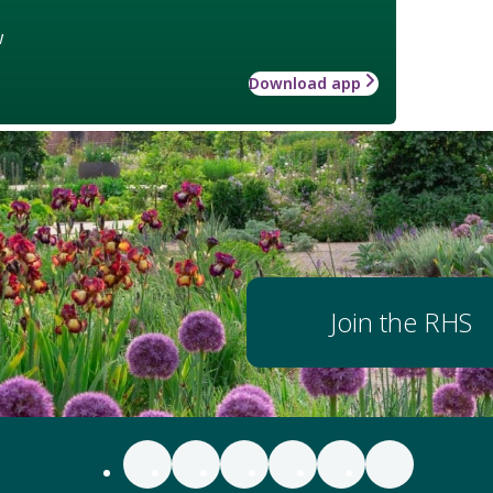
w
Download app
Join the RHS