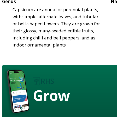
Genus
Na
Capsicum are annual or perennial plants,
with simple, alternate leaves, and tubular
or bell-shaped flowers. They are grown for
their glossy, many-seeded edible fruits,
including chilli and bell peppers, and as
indoor ornamental plants
Grow