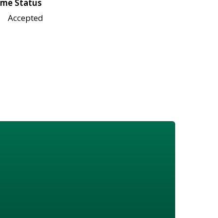
me Status
Accepted