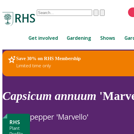
Conduct
Clear
Submit
a
When
search
autocomplete
Home
results
Get involved
Gardening
Shows
Gar
are
available,
use
Save 30% on RHS Membership
RHS Home
Plants
up
Limited time only
and
down
arrows
to
Capsicum
annuum
'Marve
review
and
enter
pepper 'Marvello'
to
RHS
select.
Plant
Profile