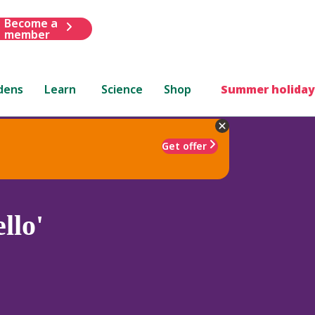
Become a
member
dens
Learn
Science
Shop
Summer holiday
Get offer
llo'