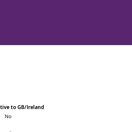
tive to GB/Ireland
No