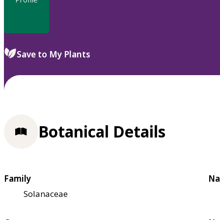
Save to My Plants
Botanical Details
Family
Na
Solanaceae